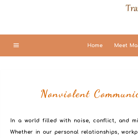
Home
Meet Ma
Nonviolent Communic
In a world filled with noise, conflict, and
Whether in our personal relationships, work