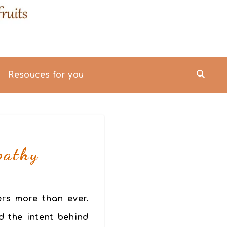
Resouces for you
pathy
ers more than ever.
d the intent behind