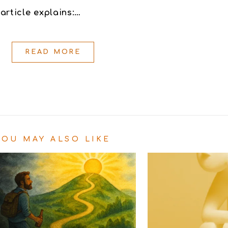
article explains:…
READ MORE
YOU MAY ALSO LIKE