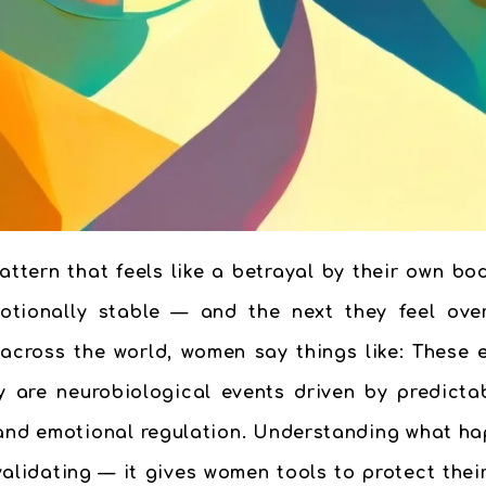
tern that feels like a betrayal by their own bo
tionally stable — and the next they feel overw
 across the world, women say things like: These 
ey are neurobiological events driven by predicta
, and emotional regulation. Understanding what ha
validating — it gives women tools to protect thei