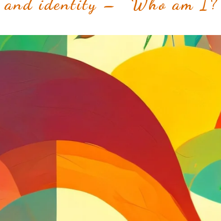
 and identity – “Who am I?