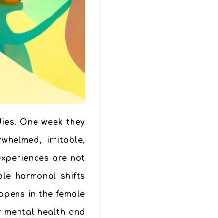
dies. One week they
helmed, irritable,
experiences are not
ble hormonal shifts
ppens in the female
r mental health and