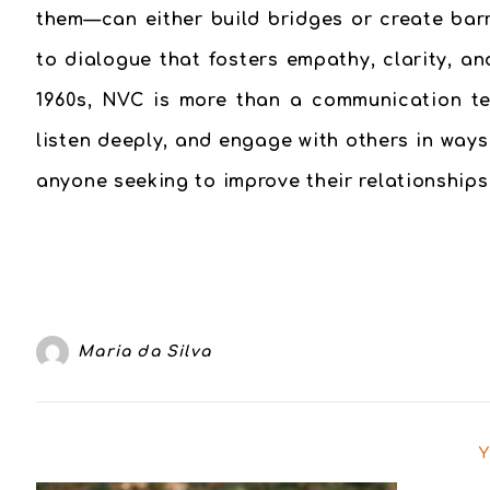
them—can either build bridges or create bar
to dialogue that fosters empathy, clarity, 
1960s, NVC is more than a communication tec
listen deeply, and engage with others in ways
anyone seeking to improve their relationships,
Maria da Silva