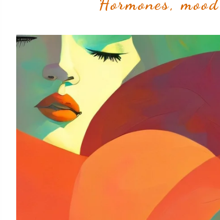
Hormones, mood