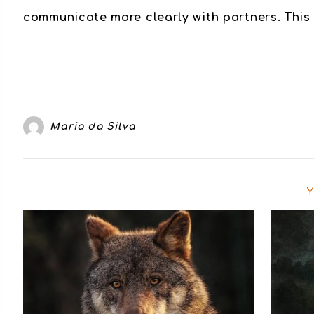
communicate more clearly with partners. This 
Maria da Silva