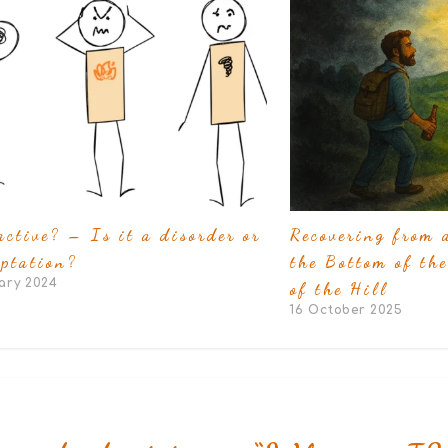
active? – Is it a disorder or
Recovering from 
ptation?
the Bottom of the
ary 2024
of the Hill
16 October 2025