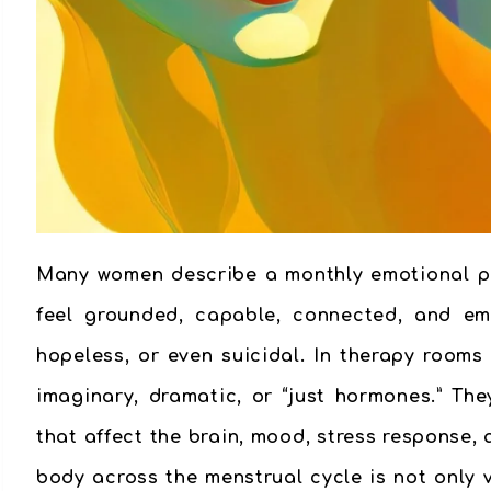
Many women describe a monthly emotional pat
feel grounded, capable, connected, and emo
hopeless, or even suicidal. In therapy rooms
imaginary, dramatic, or “just hormones.” Th
that affect the brain, mood, stress response
body across the menstrual cycle is not only 