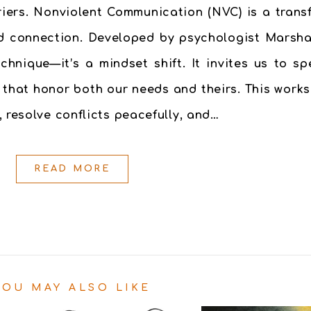
riers. Nonviolent Communication (NVC) is a tran
and connection. Developed by psychologist Marsha
hnique—it’s a mindset shift. It invites us to sp
 that honor both our needs and theirs. This work
 resolve conflicts peacefully, and…
READ MORE
YOU MAY ALSO LIKE