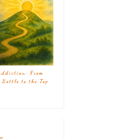
addiction: From
 Bottle to the Top