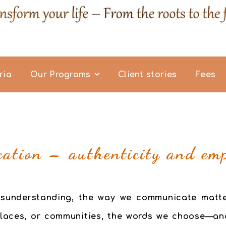
ria
Our Programs
Client stories
Fees
ation – authenticity and em
 misunderstanding, the way we communicate matt
places, or communities, the words we choose—an