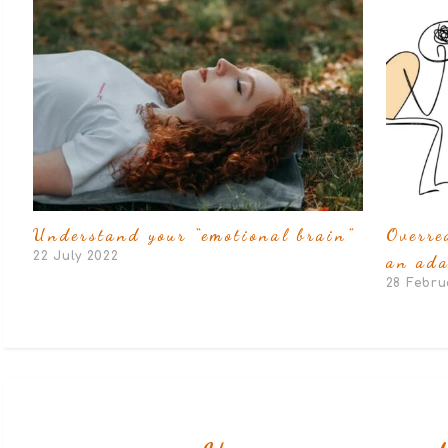
Understand your “emotional brain”
Overre
22 July 2022
an ada
28 Febru