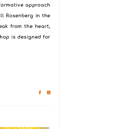
sformative approach
ll Rosenberg in the
eak from the heart,
shop is designed for