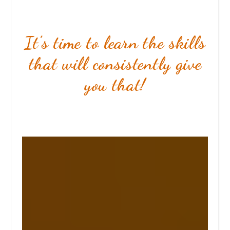
It’s time to learn the skills
that will consistently give
you that!