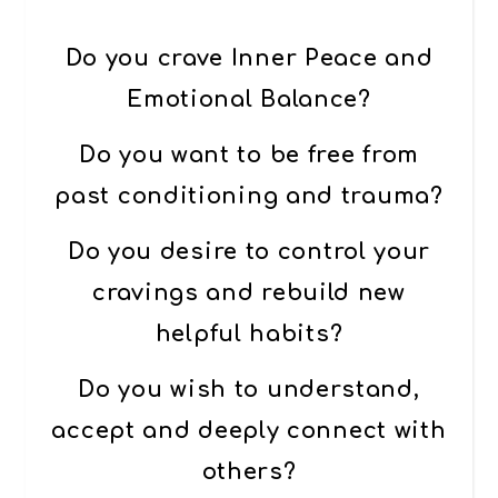
Do you crave Inner Peace and
Emotional Balance?
Do you want to be free from
past conditioning and trauma?
Do you desire to control your
cravings and rebuild new
helpful habits?
Do you wish to understand,
accept and deeply connect with
others?