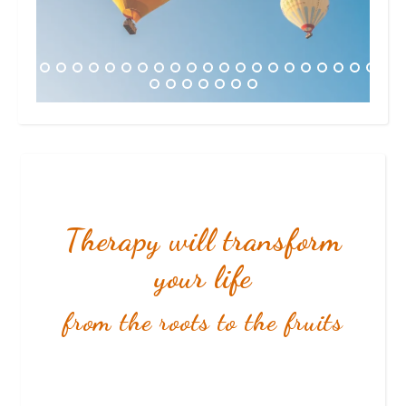
Therapy will transform
your life
from the roots to the fruits