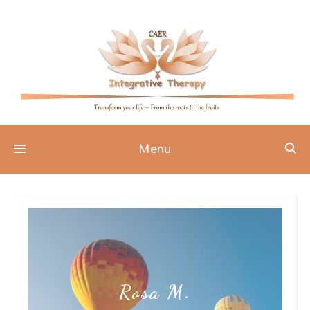
Menu
Rosa M.