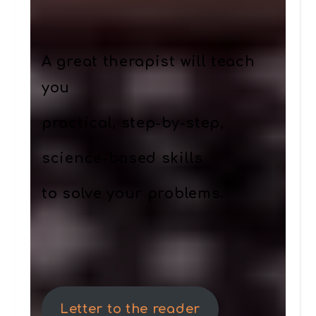
A great therapist will teach
you
practical, step-by-step,
science-based skills
to solve your problems.
Letter to the reader