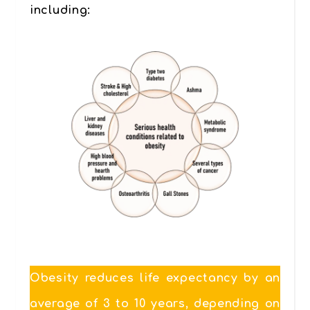
including:
Obesity reduces life expectancy by an
average of 3 to 10 years, depending on