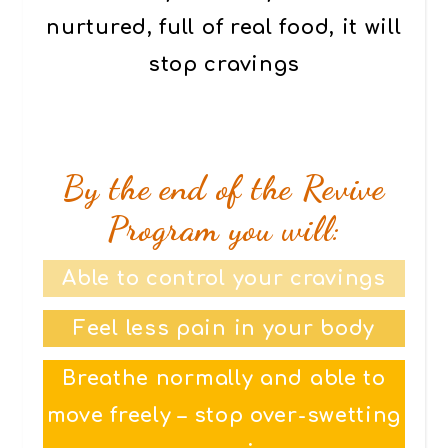
nurtured, full of real food, it will
stop cravings
By the end of the Revive
Program you will:
Able to control your cravings
Feel less pain in your body
Breathe normally and able to
move freely – stop over-swetting