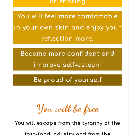
or snoring
You will feel more comfortable
in your own skin and enjoy your
reflection more.
Become more confident and
improve self-esteem
Be proud of yourself
You will be free
You will escape from the tyranny of the
fast-food industry and from the