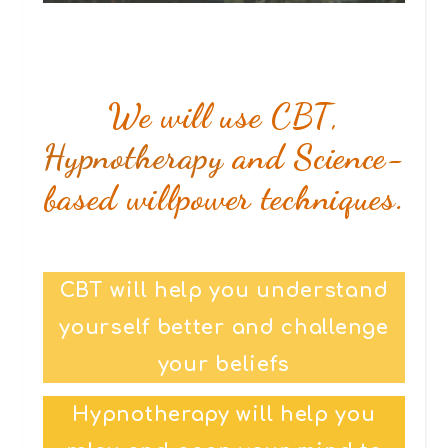
We will use CBT,
Hypnotherapy
and Science-
based willpower techniques.
CBT will help you understand
yourself better and challenge
your beliefs
Hypnotherapy will help you