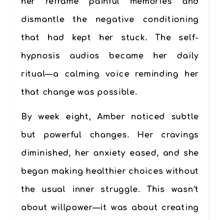
her reframe painful memories and
dismantle the negative conditioning
that had kept her stuck. The self-
hypnosis audios became her daily
ritual—a calming voice reminding her
that change was possible.
By week eight, Amber noticed subtle
but powerful changes. Her cravings
diminished, her anxiety eased, and she
began making healthier choices without
the usual inner struggle. This wasn’t
about willpower—it was about creating