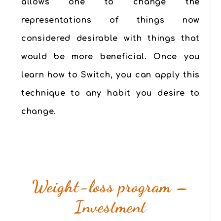
allows one to change the
representations of things now
considered desirable with things that
would be more beneficial. Once you
learn how to Switch, you can apply this
technique to any habit you desire to
change.
Weight-loss program –
Investment