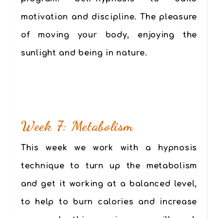
motivation and discipline. The pleasure
of moving your body, enjoying the
sunlight and being in nature.
Week 7: Metabolism
This week we work with a hypnosis
technique to turn up the metabolism
and get it working at a balanced level,
to help to burn calories and increase