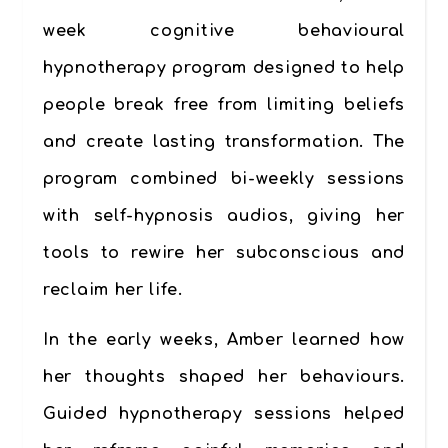
week cognitive behavioural
hypnotherapy program designed to help
people break free from limiting beliefs
and create lasting transformation. The
program combined
bi-weekly sessions
with
self-hypnosis audios
, giving her
tools to rewire her subconscious and
reclaim her life.
In the early weeks, Amber learned how
her thoughts shaped her behaviours.
Guided hypnotherapy sessions helped