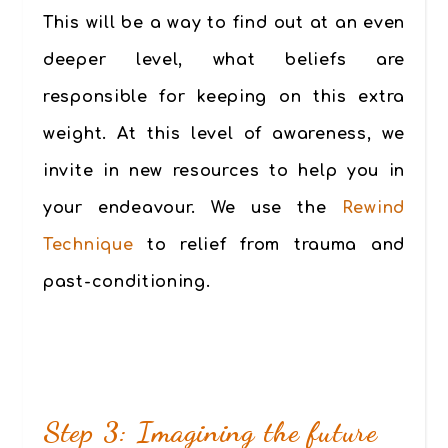
This will be a way to find out at an even
deeper level, what beliefs are
responsible for keeping on this extra
weight. At this level of awareness, we
invite in new resources to help you in
your endeavour. We use the
Rewind
Technique
to relief from trauma and
past-conditioning.
Step 3: Imagining the future