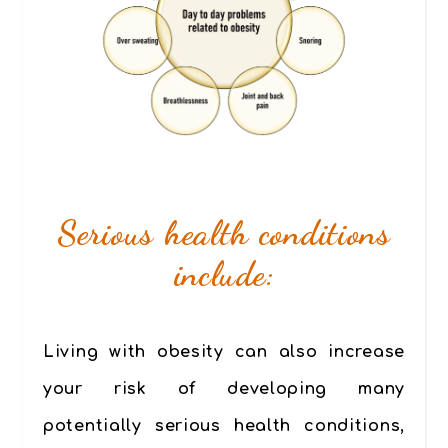
Serious health conditions
include:
Living with obesity can also increase
your risk of developing many
potentially serious health conditions,