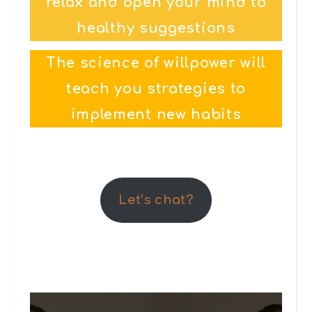
relax and open your mind to
healthy suggestions
The science of willpower will
teach you strategies to
implement new habits
Let’s chat?