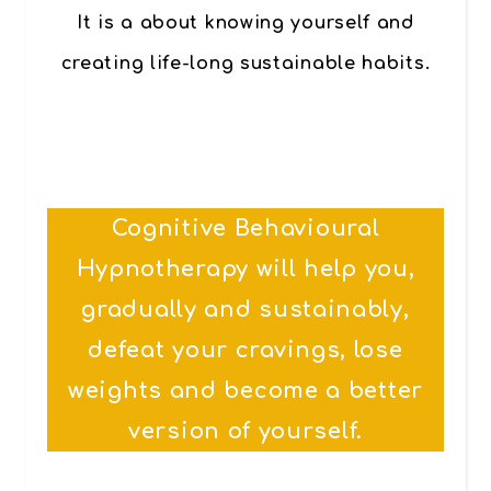
It is a about knowing yourself and
creating life-long sustainable habits.
Cognitive Behavioural
Hypnotherapy will help you,
gradually and sustainably,
defeat your cravings, lose
weights and become a better
version of yourself.