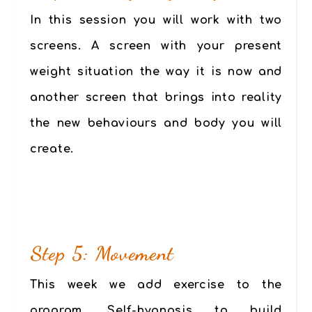
In this session you will work with two
screens. A screen with your present
weight situation the way it is now and
another screen that brings into reality
the new behaviours and body you will
create.
Step 5: Movement
This week we add exercise to the
program. Self-hypnosis to build