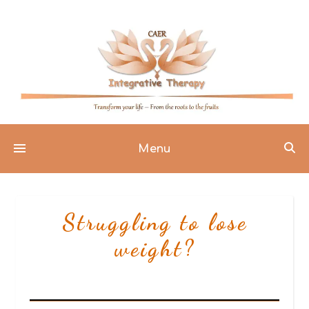
Menu
Struggling to lose
weight?