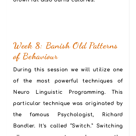
brown fat also burns calories.
Week 8: Banish Old Patterns
of Behaviour
During this session we will utilize one
of the most powerful techniques of
Neuro Linguistic Programming. This
particular technique was originated by
the famous Psychologist, Richard
Bandler. It’s called “Switch.” Switching