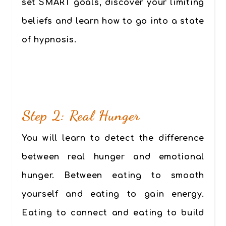
set SMART goals, discover your limiting
beliefs and learn how to go into a state
of hypnosis.
Step 2: Real Hunger
You will learn to detect the difference
between real hunger and emotional
hunger. Between eating to smooth
yourself and eating to gain energy.
Eating to connect and eating to build