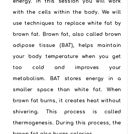
energy. In this session you will work
with the cells within the body. We will
use techniques to replace white fat by
brown fat. Brown
fat
, also called brown
adipose tissue (BAT), helps maintain
your body temperature when you get
too cold and improves your
metabolism. BAT stores energy in a
smaller space than white fat. When
brown fat burns, it creates heat without
shivering. This process is called
thermogenesis. During this process, the