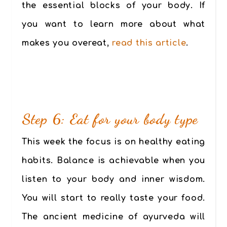
the essential blocks of your body. If
you want to learn more about what
makes you overeat,
read this article
.
Step 6: Eat for your body type
This week the focus is on healthy eating
habits. Balance is achievable when you
listen to your body and inner wisdom.
You will start to really taste your food.
The ancient medicine of ayurveda will