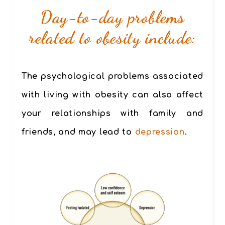
Day-to-day problems
related to obesity include:
The psychological problems associated
with living with obesity can also affect
your relationships with family and
friends, and may lead to
depression
.