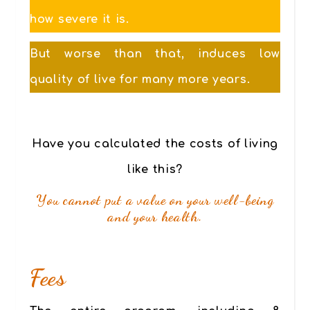
how severe it is.
But worse than that, induces low
quality of live for many more years.
Have you calculated the costs of living
like this?
You cannot put a value on your well-being
and your health.
Fees