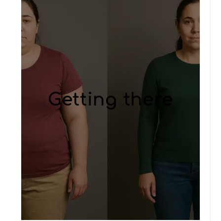
Getting there