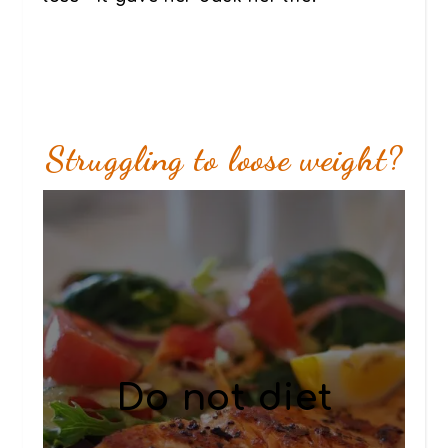
Struggling to loose weight?
Do not diet