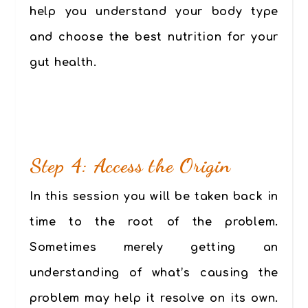
help you understand your body type
and choose the best nutrition for your
gut health.
Step 4: Access the Origin
In this session you will be taken back in
time to the root of the problem.
Sometimes merely getting an
understanding of what’s causing the
problem may help it resolve on its own.