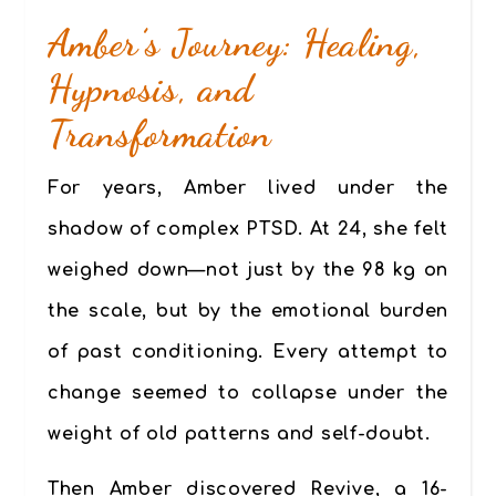
Amber’s Journey: Healing,
Hypnosis, and
Transformation
For years, Amber lived under the
shadow of complex PTSD. At 24, she felt
weighed down—not just by the 98 kg on
the scale, but by the emotional burden
of past conditioning. Every attempt to
change seemed to collapse under the
weight of old patterns and self-doubt.
Then Amber discovered
Revive
, a 16-