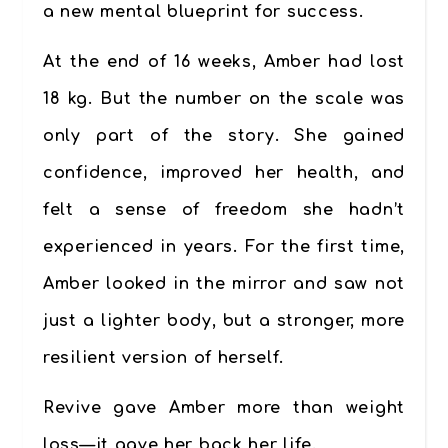
a new mental blueprint for success.
At the end of 16 weeks, Amber had lost
18 kg
. But the number on the scale was
only part of the story. She gained
confidence, improved her health, and
felt a sense of freedom she hadn’t
experienced in years. For the first time,
Amber looked in the mirror and saw not
just a lighter body, but a stronger, more
resilient version of herself.
Revive
gave Amber more than weight
loss—it gave her back her life.