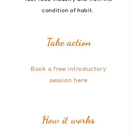
condition of habit.
Take action
Book a free introductory
session here
How it works