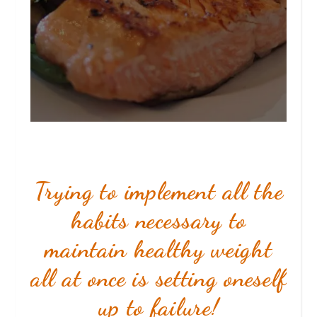
Trying to implement all the
habits necessary to
maintain healthy weight
all at once
is setting oneself
up to failure!