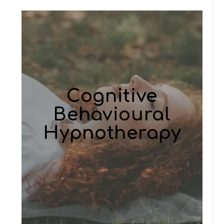
Cognitive
Behavioural
Hypnotherapy