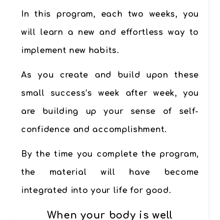
In this program,
each two weeks,
you
will learn a new and effortless
way to
implement new habits
.
As you create and build upon these
small success’s week after week, you
are building up your sense of
self-
confidence and accomplishment
.
By the time you complete the program,
the material will have become
integrated into your life for good.
When your body is well