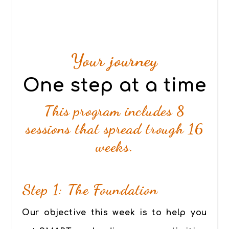
Your journey
One step at a time
This program includes 8
sessions that spread trough 16
weeks.
Step 1: The Foundation
Our objective this week is to help you