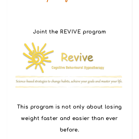
Joint the REVIVE program
This program is not only about losing
weight faster and easier than ever
before.