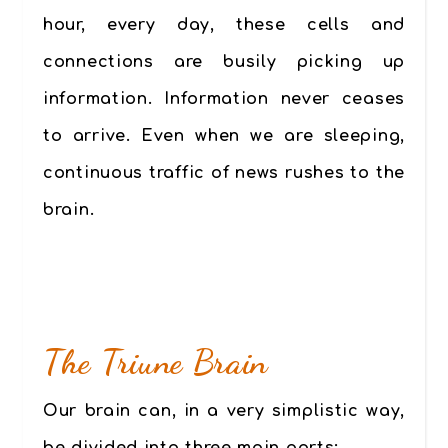
hour, every day, these cells and
connections are busily picking up
information. Information never ceases
to arrive. Even when we are sleeping,
continuous traffic of news rushes to the
brain.
The Triune Brain
Our brain can, in a very simplistic way,