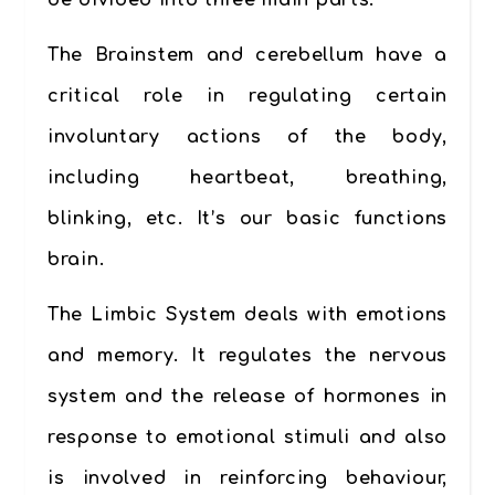
be divided into three main parts:
The Brainstem and cerebellum
have a
critical role in regulating certain
involuntary actions of the body,
including heartbeat, breathing,
blinking, etc. It’s our
basic functions
brain
.
The Limbic System
deals with emotions
and memory. It regulates the nervous
system and the release of hormones in
response to emotional stimuli and also
is involved in reinforcing behaviour,