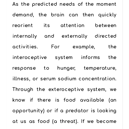
As the predicted needs of the moment
demand, the brain can then quickly
reorient its attention between
internally and externally directed
activities. For example, the
interoceptive system informs the
response to hunger, temperature,
illness, or serum sodium concentration.
Through the exteroceptive system, we
know if there is food available (an
opportunity) or if a predator is looking
at us as food (a threat). If we become