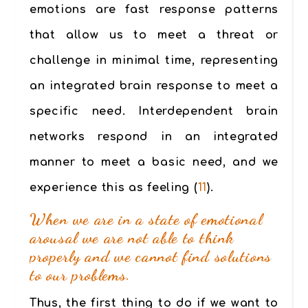
emotions are fast response patterns
that allow us to meet a threat or
challenge in minimal time, representing
an integrated brain response to meet a
specific need. Interdependent brain
networks respond in an integrated
manner to meet a basic need, and we
experience this as feeling (
11
).
When we are in a state of emotional
arousal we are not able to think
properly and we cannot find solutions
to our problems.
Thus, the first thing to do if we want to