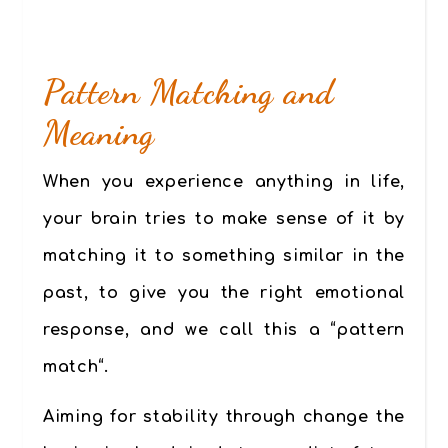
Pattern Matching and
Meaning
When you experience anything in life,
your brain tries to make sense of it by
matching it to something similar in the
past, to give you the right emotional
response, and we call this a “
pattern
match
“.
Aiming for stability through change the