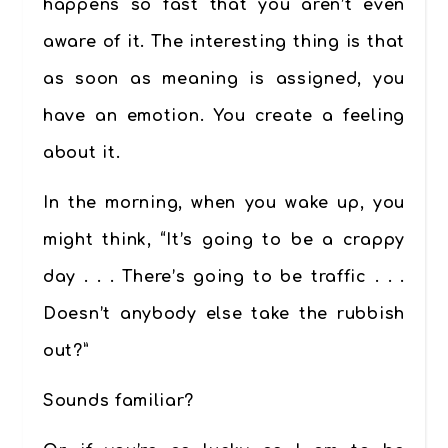
happens so fast that you aren’t even
aware of it. The interesting thing is that
as soon as meaning is assigned, you
have an emotion. You create a feeling
about it.
In the morning, when you wake up, you
might think, “It’s going to be a crappy
day . . . There’s going to be traffic . . .
Doesn’t anybody else take the rubbish
out?”
Sounds familiar?