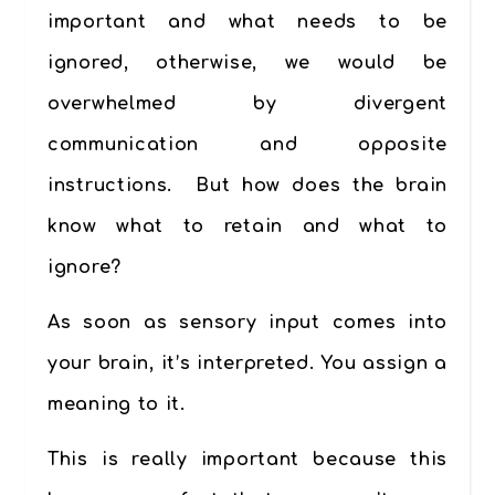
important and what needs to be
ignored, otherwise, we would be
overwhelmed by divergent
communication and opposite
instructions. But how does the brain
know what to retain and what to
ignore?
As soon as sensory input comes into
your brain, it’s interpreted. You assign a
meaning to it.
This is really important because this