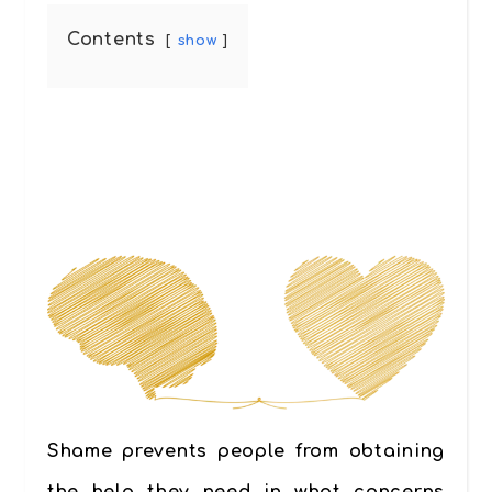
Contents
show
Shame prevents people from obtaining