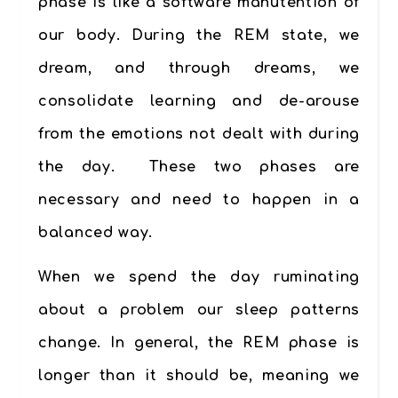
phase is like a software manutention of
our body. During the REM state, we
dream, and through dreams, we
consolidate learning and de-arouse
from the emotions not dealt with during
the day
.
These two phases are
necessary and need to happen in a
balanced way.
When we spend the day ruminating
about a problem our sleep patterns
change. In general, the REM phase is
longer than it should be, meaning we