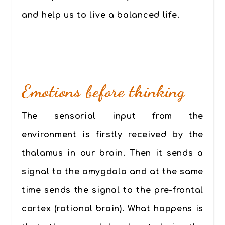
and help us to live a balanced life.
Emotions before thinking
The sensorial input from the
environment is firstly received by the
thalamus in our brain. Then it sends a
signal to the amygdala and at the same
time sends the signal to the pre-frontal
cortex (rational brain). What happens is