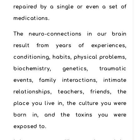
repaired by a single or even a set of
medications.
The neuro-connections in our brain
result from years of experiences,
conditioning, habits, physical problems,
biochemistry, genetics, traumatic
events, family interactions, intimate
relationships, teachers, friends, the
place you live in, the culture you were
born in, and the toxins you were
exposed to.