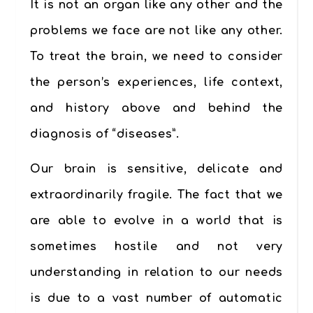
It is not an organ like any other and the
problems we face are not like any other.
To treat the brain, we need to consider
the person’s experiences, life context,
and history above and behind the
diagnosis of “diseases”.
Our brain is sensitive, delicate and
extraordinarily fragile. The fact that we
are able to evolve in a world that is
sometimes hostile and not very
understanding in relation to our needs
is due to a vast number of automatic