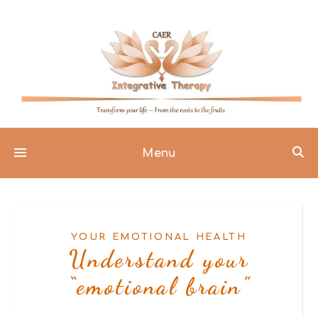
Menu
YOUR EMOTIONAL HEALTH
Understand your
“emotional brain”