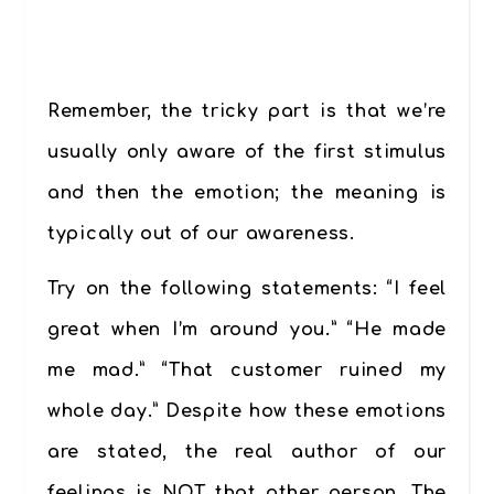
Remember, the tricky part is that we’re
usually only aware of the first stimulus
and then the emotion; the meaning is
typically out of our awareness.
Try on the following statements: “I feel
great when I’m around you.” “He made
me mad.” “That customer ruined my
whole day.” Despite how these emotions
are stated, the real author of our
feelings is NOT that other person. The