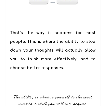
That’s the way it happens for most
people. This is where the ability to slow
down your thoughts will actually allow
you to think more effectively, and to
choose better responses.
The ability to observe yourself is the most
important skill you will ever acquire.