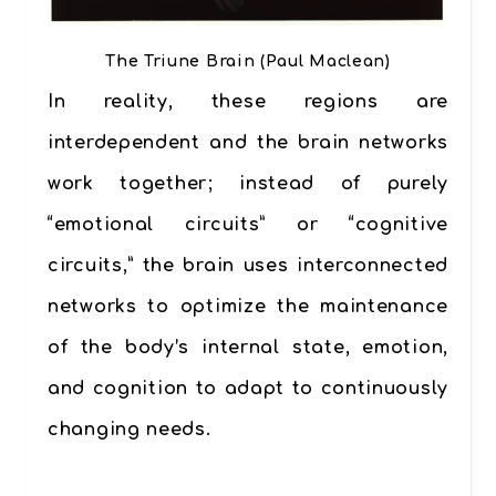
The Triune Brain (Paul Maclean)
In reality, these regions are
interdependent and the brain networks
work together; instead of purely
“emotional circuits” or “cognitive
circuits,” the brain uses interconnected
networks to optimize the maintenance
of the body’s internal state, emotion,
and cognition to adapt to continuously
changing needs.