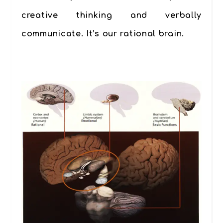
creative thinking and verbally
communicate. It’s our
rational brain
.