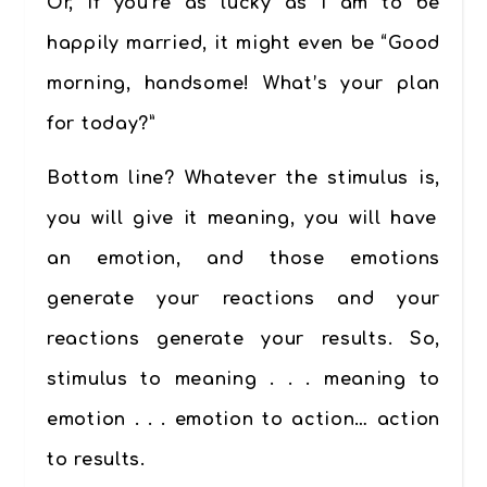
Or, if you’re as lucky as I am to be
happily married, it might even be “Good
morning, handsome! What’s your plan
for today?”
Bottom line? Whatever the stimulus is,
you will give it meaning
, you will have
an emotion, and those emotions
generate your reactions and your
reactions generate your results. So,
stimulus to meaning . . . meaning to
emotion . . . emotion to action… action
to results.