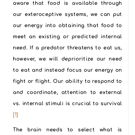
aware that food is available through
our exteroceptive systems, we can put
our energy into obtaining that food to
meet an existing or predicted internal
need. If a predator threatens to eat us,
however, we will deprioritize our need
to eat and instead focus our energy on
fight or flight. Our ability to respond to
and coordinate, attention to external
vs. internal stimuli is crucial to survival
[1]
The brain needs to select what is