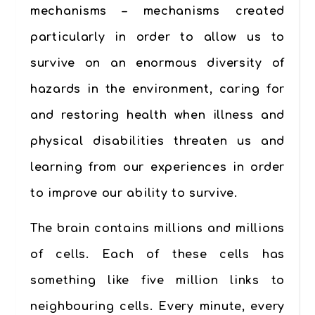
mechanisms – mechanisms created
particularly in order to allow us to
survive on an enormous diversity of
hazards in the environment, caring for
and restoring health when illness and
physical disabilities threaten us and
learning from our experiences in order
to improve our ability to survive.
The brain contains millions and millions
of cells. Each of these cells has
something like five million links to
neighbouring cells. Every minute, every