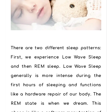
There are two different sleep patterns:
First, we experience Low Wave Sleep
and then REM sleep. Low Wave Sleep
generally is more intense during the
first hours of sleeping and functions
like a hardware repair of our body. The
REM state is when we dream. This