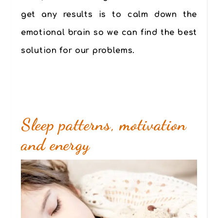
get any results is to calm down the
emotional brain so we can find the best
solution for our problems.
Sleep patterns, motivation
and energy