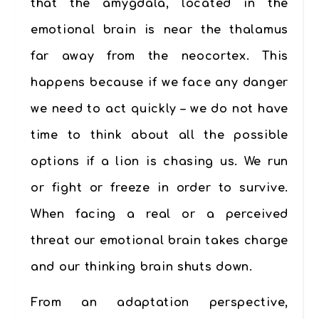
that the amygdala, located in the
emotional brain is near the thalamus
far away from the neocortex. This
happens because if we face any danger
we need to act quickly – we do not have
time to think about all the possible
options if a lion is chasing us. We run
or fight or freeze in order to survive.
When facing a real or a perceived
threat our emotional brain takes charge
and our thinking brain shuts down.
From an adaptation perspective,