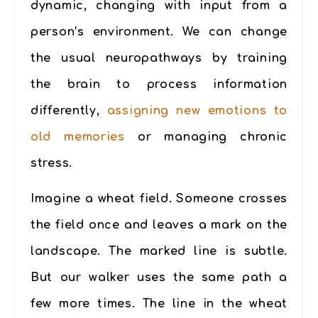
dynamic, changing with input from a
person’s environment. We can change
the usual neuropathways by training
the brain to process information
differently,
assigning new emotions to
old memories
or managing chronic
stress.
Imagine a wheat field. Someone crosses
the field once and leaves a mark on the
landscape. The marked line is subtle.
But our walker uses the same path a
few more times. The line in the wheat