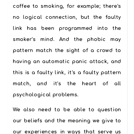
coffee to smoking, for example; there’s
no logical connection, but the faulty
link has been programmed into the
smoker’s mind. And the phobic may
pattern match the sight of a crowd to
having an automatic panic attack, and
this is a faulty link, it’s a faulty pattern
match, and it’s the heart of all
psychological problems.
We also need to be able to question
our beliefs and the meaning we give to
our experiences in ways that serve us