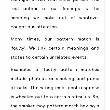
real author of our feelings is the
meaning we make out of whatever
caught our attention.
Many times, our pattern match is
‘faulty’. We link certain meanings and
states to certain unrelated events.
Examples of faulty pattern matches
include phobias or smoking and panic
attacks. The wrong emotional response
is wheeled out to a certain stimulus. So,
the smoker may pattern match having a