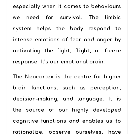
especially when it comes to behaviours
we need for survival. The limbic
system helps the body respond to
intense emotions of fear and anger by
activating the fight, flight, or freeze
response. It’s our
emotional brain.
The Neocortex
is the centre for higher
brain functions, such as perception,
decision-making, and language. It is
the source of our highly developed
cognitive functions and enables us to
rationalize, observe ourselves, have