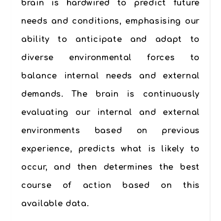
brain is hardwired to predict future
needs and conditions, emphasising our
ability to anticipate and adapt to
diverse environmental forces to
balance internal needs and external
demands. The brain is continuously
evaluating our internal and external
environments based on previous
experience, predicts what is likely to
occur, and then determines the best
course of action based on this
available data.