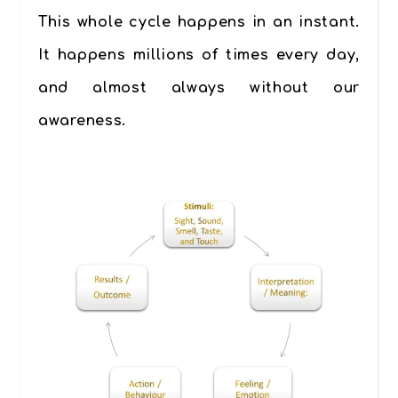
This whole cycle happens in an instant.
It happens millions of times every day,
and almost always without our
awareness.