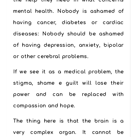
the help they need in what concerns
mental health. Nobody is ashamed of
having cancer, diabetes or cardiac
diseases: Nobody should be ashamed
of having depression, anxiety, bipolar
or other cerebral problems.
If we see it as a medical problem, the
stigma, shame e guilt will lose their
power and can be replaced with
compassion and hope.
The thing here is that the brain is a
very complex organ. It cannot be