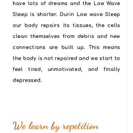
have lots of dreams and the Low Wave
Sleep is shorter. Durin Low wave Sleep
our body repairs its tissues, the cells
clean themselves from debris and new
connections are built up. This means
the body is not repaired and we start to
feel tired, unmotivated,
and finally
depressed.
We learn by repetition