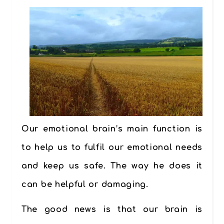
Our emotional brain’s main function is
to help us to fulfil our emotional needs
and keep us safe. The way he does it
can be helpful or damaging.
The good news is that our brain is