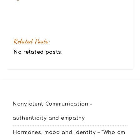
Related Posts:
No related posts.
Nonviolent Communication –
authenticity and empathy
Hormones, mood and identity – “Who am