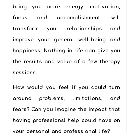
bring you more energy, motivation,
focus and accomplishment, will
transform your relationships and
improve your general well-being and
happiness. Nothing in life can give you
the results and value of a few therapy
sessions.
How would you feel if you could turn
around problems, limitations, and
fears? Can you imagine the impact that
having professionsl help could have on
your personal and professional life?