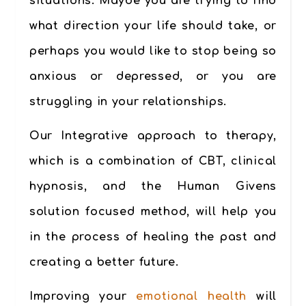
situations. Maybe you are trying to find
what direction your life should take, or
perhaps you would like to stop being so
anxious or depressed, or you are
struggling in your relationships.
Our Integrative approach to therapy,
which is a combination of CBT, clinical
hypnosis, and the Human Givens
solution focused method, will help you
in the process of healing the past and
creating a better future.
Improving your
emotional health
will