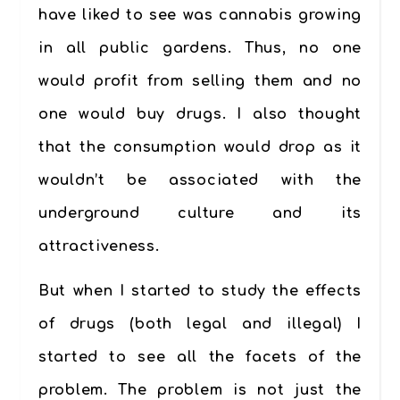
have liked to see was cannabis growing
in all public gardens. Thus, no one
would profit from selling them and no
one would buy drugs. I also thought
that the consumption would drop as it
wouldn’t be associated with the
underground culture and its
attractiveness.
But when I started to study the effects
of drugs (both legal and illegal) I
started to see all the facets of the
problem. The problem is not just the