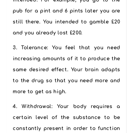
intended. For example, you go to the
pub for a pint and 6 pints later you are
still there. You intended to gamble £20
and you already lost £200.
3.
Tolerance
: You feel that you need
increasing amounts of it to produce the
same desired effect. Your brain adapts
to the drug so that you need more and
more to get as high.
4.
Withdrawal:
Your body requires a
certain level of the substance to be
constantly present in order to function