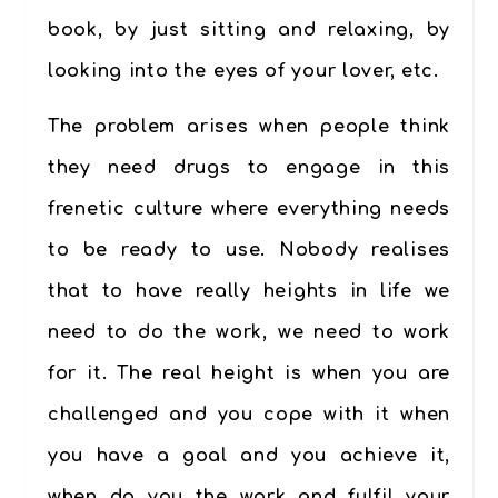
book, by just sitting and relaxing, by
looking into the eyes of your lover, etc.
The problem arises when people think
they need drugs to engage in this
frenetic culture where everything needs
to be ready to use. Nobody realises
that to have really heights in life we
need to do the work, we need to work
for it. The real height is when you are
challenged and you cope with it when
you have a goal and you achieve it,
when do you the work and fulfil your