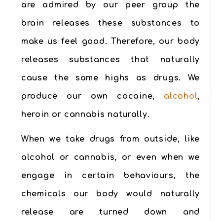
are admired by our peer group the
brain releases these substances to
make us feel good. Therefore, our body
releases substances that naturally
cause the same highs as drugs.
We
produce our own cocaine,
alcohol
,
heroin or cannabis naturally.
When we take drugs from outside, like
alcohol or cannabis, or even when we
engage in certain behaviours, the
chemicals our body would naturally
release are turned down and