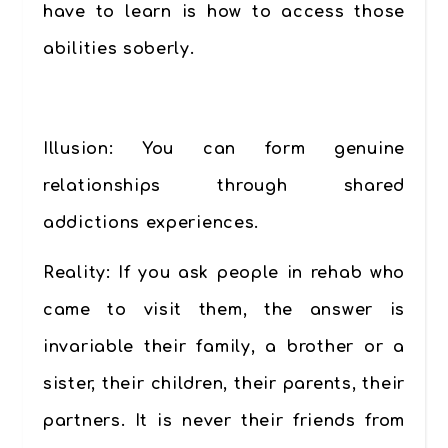
have to learn is how to access those
abilities soberly.
…………
Illusion:
You can form genuine
relationships through shared
addictions experiences.
Reality
: If you ask people in rehab who
came to visit them, the answer is
invariable their family, a brother or a
sister, their children, their parents, their
partners. It is never their friends from