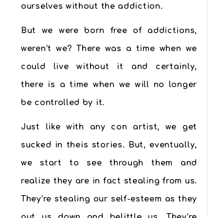
ourselves without the addiction.
But we were born free of addictions,
weren’t we? There was a time when we
could live without it and certainly,
there is a time when we will no longer
be controlled by it.
Just like with any con artist, we get
sucked in theis stories. But, eventually,
we start to see through them and
realize they are in fact stealing from us.
They’re stealing our self-esteem as they
put us down and belittle us. They’re