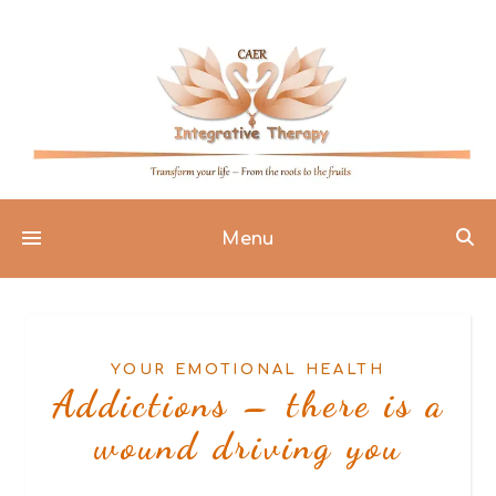
Menu
YOUR EMOTIONAL HEALTH
Addictions – there is a
wound driving you