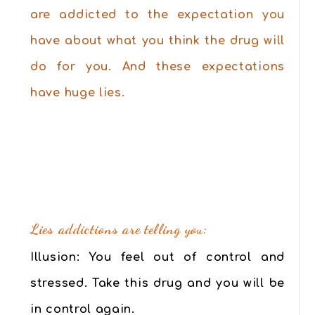
are addicted to the expectation you
have about what you think the drug will
do for you. And these expectations
have huge lies.
.
Lies addictions are telling you:
Illusion:
You feel out of control and
stressed. Take this drug and you will be
in control again.