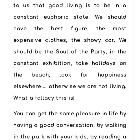
to us that good living is to be in a
constant euphoric state.
We should
have the best figure, the most
expensive clothes, the showy car. We
should be the Soul of the Party, in the
constant exhibition, take holidays on
the beach, look for happiness
elsewhere … otherwise we are not living.
What a fallacy this is!
You can get the same pleasure in life by
having a good conversation, by walking
in the park with your kids, by reading a