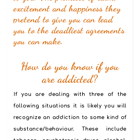
excitement and happiness they
pretend to give you can lead
you to the deadliest agreements
you can make.
How do you know if you
are addicted?
If you are dealing with
three of the
following situations
it is likely you will
recognize an addiction to some kind of
substance/behaviour. These include