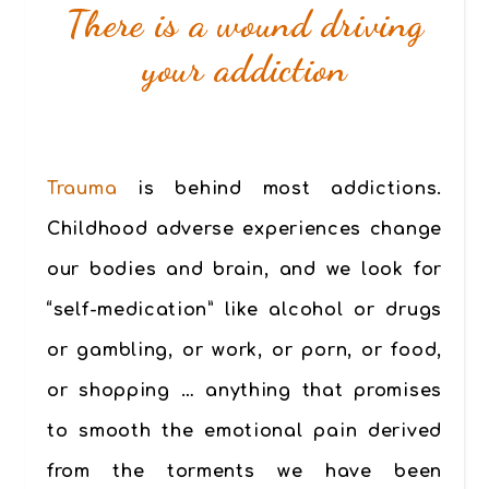
There is a wound driving
your addiction
Trauma
is behind most addictions.
Childhood adverse experiences change
our bodies and brain, and we look for
“self-medication” like alcohol or drugs
or gambling, or work, or porn, or food,
or shopping … anything that promises
to smooth the emotional pain derived
from the torments we have been