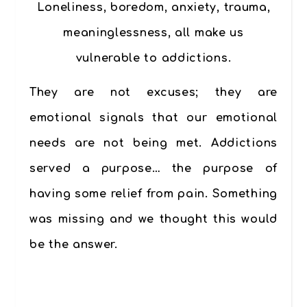
Loneliness, boredom, anxiety, trauma,
meaninglessness, all make us
vulnerable to addictions.
They are not excuses; they are
emotional signals that our emotional
needs are not being met. Addictions
served a purpose… the purpose of
having some relief from pain. Something
was missing and we thought this would
be the answer.