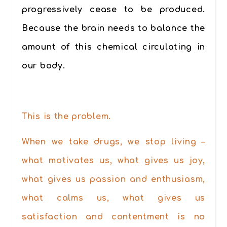
progressively cease to be produced.
Because the brain needs to balance the
amount of this chemical circulating in
our body.
.
This is the problem.
When we take drugs, we stop living –
what motivates us, what gives us joy,
what gives us passion and enthusiasm,
what calms us, what gives us
satisfaction and contentment is no