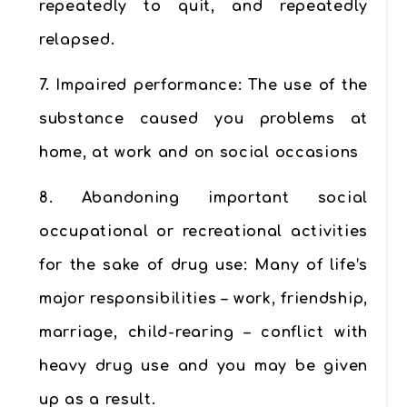
repeatedly to quit, and repeatedly
relapsed.
7.
Impaired performance
: The use of the
substance caused you problems at
home, at work and on social occasions
8.
Abandoning important social
occupational or recreational activities
for the sake of drug use:
Many of life’s
major responsibilities – work, friendship,
marriage, child-rearing – conflict with
heavy drug use and you may be given
up as a result.