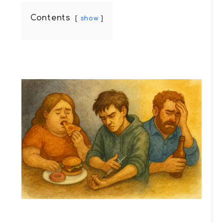
Contents
show