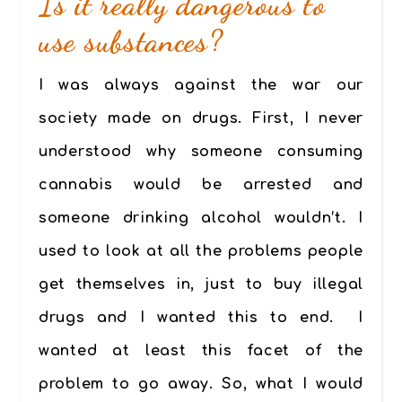
Is it really dangerous to
use substances?
I was always against the war our
society made on drugs. First, I never
understood why someone consuming
cannabis would be arrested and
someone drinking alcohol wouldn’t. I
used to look at all the problems people
get themselves in, just to buy illegal
drugs and I wanted this to end. I
wanted at least this facet of the
problem to go away. So, what I would