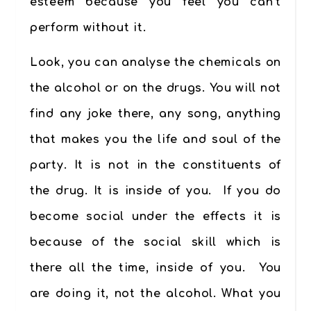
esteem because you feel you can’t
perform without it.
Look, you can analyse the chemicals on
the alcohol or on the drugs. You will not
find any joke there, any song, anything
that makes you the life and soul of the
party. It is not in the constituents of
the drug. It is inside of you. If you do
become social under the effects it is
because of the social skill which is
there all the time, inside of you. You
are doing it, not the alcohol. What you