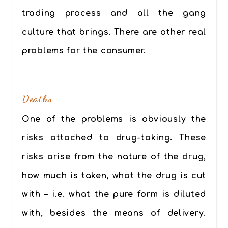
trading process and all the gang
culture that brings. There are other real
problems for the consumer.
.
Deaths
One of the problems is obviously the
risks attached to drug-taking. These
risks arise from the nature of the drug,
how much is taken, what the drug is cut
with – i.e. what the pure form is diluted
with, besides the means of delivery.