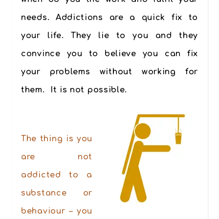
needs. Addictions are a quick fix to
your life. They lie to you and they
convince
you to believe you can fix
your problems without working for
them. It is not possible.
.
The thing is you
are not
addicted to a
substance or
behaviour – you