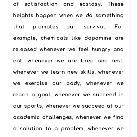
of satisfaction and ecstasy. These
heights happen when we do something
that promotes our survival. For
example, chemicals like dopamine are
released whenever we feel hungry and
eat, whenever we are tired and rest,
whenever we learn new skills, whenever
we exercise our body, whenever we
reach a goal, whenever we succeed in
our sports, whenever we succeed at our
academic challenges, whenever we find
a solution to a problem, whenever we