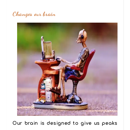
Changes our brain
Our brain is designed to give us peaks