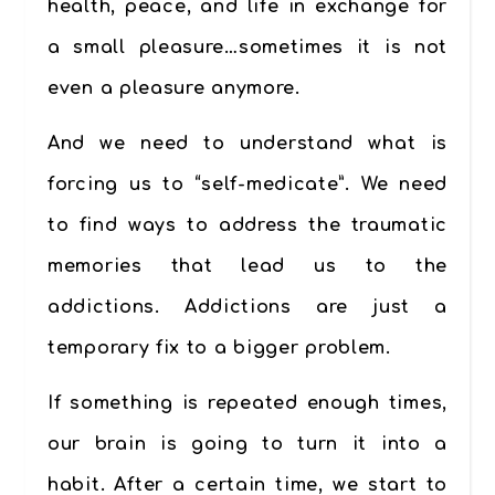
health, peace, and life in exchange for
a small pleasure…sometimes it is not
even a pleasure anymore.
And we need to understand what is
forcing us to “self-medicate”. We need
to find ways to address the traumatic
memories that lead us to the
addictions. Addictions are just a
temporary fix to a bigger problem.
If something is repeated enough times,
our brain is going to turn it into a
habit. After a certain time, we start to