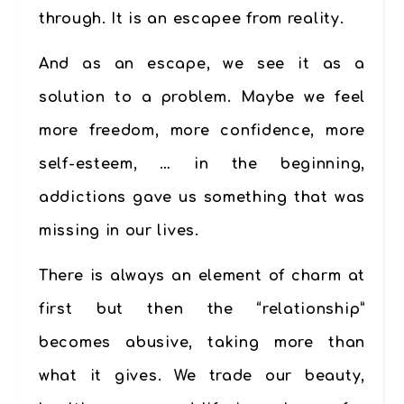
through. It is an escapee from reality.
And as an escape, we see it as a
solution to a problem. Maybe we feel
more freedom, more confidence, more
self-esteem, … in the beginning,
addictions gave us something that was
missing in our lives.
There is always an element of charm at
first but then the “relationship”
becomes abusive, taking more than
what it gives. We trade our beauty,