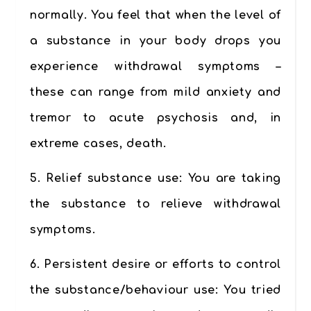
normally. You feel that when the level of
a substance in your body drops you
experience withdrawal symptoms –
these can range from mild anxiety and
tremor to acute psychosis and, in
extreme cases, death.
5.
Relief substance use:
You are taking
the substance to relieve withdrawal
symptoms.
6.
Persistent desire or efforts to control
the substance/behaviour use
: You tried