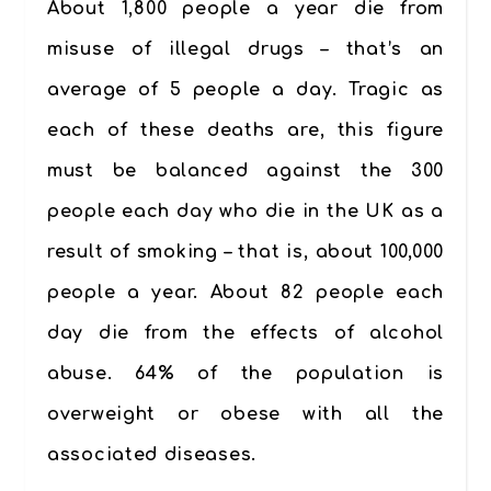
About 1,800 people a year die from
misuse of illegal drugs – that’s an
average of
5 people a day
. Tragic as
each of these deaths are, this figure
must be balanced against the
300
people each day
who die in the UK as a
result of smoking – that is, about 100,000
people a year. About
82 people each
day
die from the effects of alcohol
abuse. 64% of the population is
overweight or obese with all the
associated diseases.