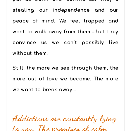
stealing our independence and our
peace of mind. We feel trapped and
want to walk away from them – but they
convince us we can’t possibly live
without them.
Still, the more we see through them, the
more out of love we become. The more
we want to break away…
Addictions are constantly lying
to you. The promises of calm,