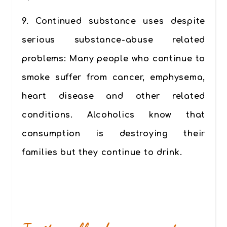
9.
Continued substance uses despite
serious substance-abuse related
problems
: Many people who continue to
smoke suffer from cancer, emphysema,
heart disease and other related
conditions. Alcoholics know that
consumption is destroying their
families but they continue to drink.