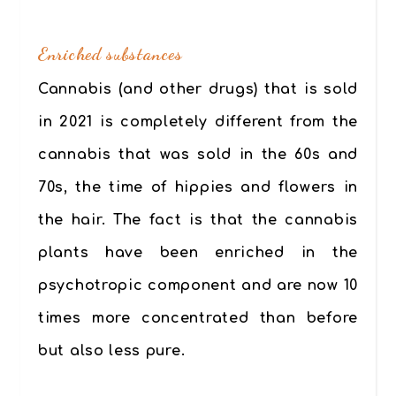
.
Enriched substances
Cannabis (and other drugs) that is sold
in 2021 is completely different from the
cannabis that was sold in the 60s and
70s, the time of hippies and flowers in
the hair.
The fact is that the cannabis
plants have been enriched in the
psychotropic component and are now 10
times more concentrated than before
but also less pure.