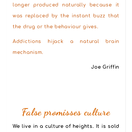
longer produced naturally because it
was replaced by the instant buzz that
the drug or the behaviour gives.
Addictions hijack a natural brain
mechanism.
Joe Griffin
False promisses culture
We live in a culture of heights.
It is sold