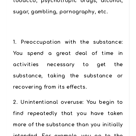
tobacco, psychotropic drugs, alcohol,
sugar, gambling, pornography, etc.
.
1.
Preoccupation with the substance:
You spend a great deal of time in
activities necessary to get the
substance, taking the substance or
recovering from its effects.
2.
Unintentional overuse:
You begin to
find repeatedly that you have taken
more of the substance than you initially