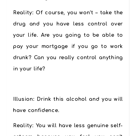
Reality:
Of course, you won’t – take the
drug and you have less control over
your life. Are you going to be able to
pay your mortgage if you go to work
drunk? Can you really control anything
in your life?
………….
Illusion
: Drink this alcohol and you will
have confidence.
Reality:
You will have less genuine self-