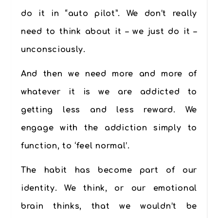
do it in “auto pilot”. We don’t really
need to think about it – we just do it –
unconsciously.
And then we need more and more of
whatever it is we are addicted to
getting less and less reward. We
engage with the addiction simply to
function, to ‘feel normal’.
The habit has become part of our
identity. We think, or our emotional
brain thinks, that we wouldn’t be