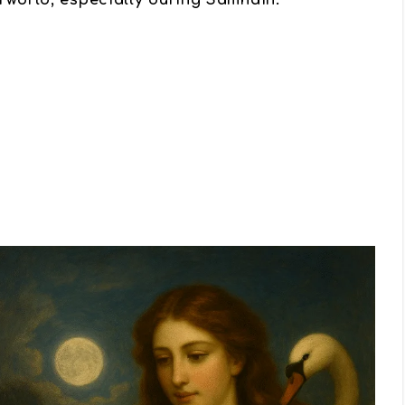
rworld, especially during Samhain.