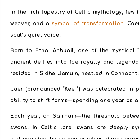
In the rich tapestry of Celtic mythology, few
weaver, and a
symbol of transformation
, Cae
soul’s quiet voice.
Born to Ethal Anbuail, one of the mystical 
ancient deities into fae royalty and legen
resided in Sidhe Uamuin, nestled in Connacht.
Caer (pronounced “Keer”) was celebrated in 
ability to shift forms—spending one year as 
Each year, on Samhain—the threshold betwee
swans. In Celtic lore, swans are deeply sy