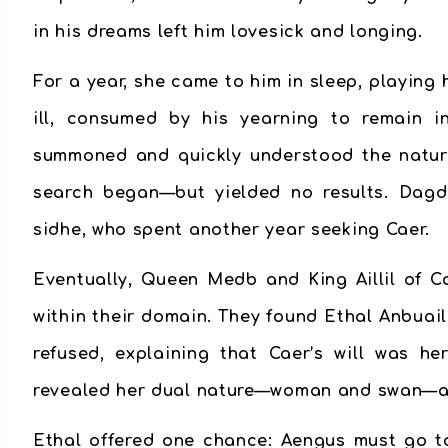
in his dreams left him lovesick and longing.
For a year, she came to him in sleep, playing
ill, consumed by his yearning to remain i
summoned and quickly understood the nature 
search began—but yielded no results. Dagd
sidhe, who spent another year seeking Caer.
Eventually, Queen Medb and King Aillil of Co
within their domain. They found Ethal Anbuai
refused, explaining that Caer’s will was h
revealed her dual nature—woman and swan—and
Ethal offered one chance: Aengus must go t