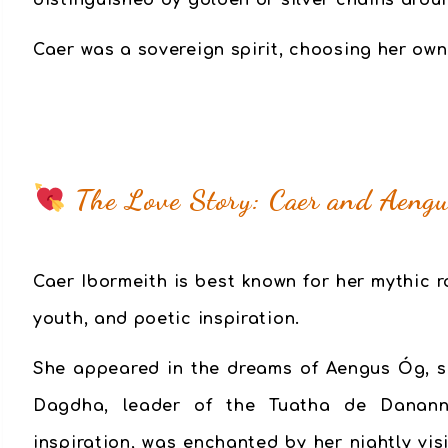
distinguished by golden or silver chains arou
Caer was a sovereign spirit, choosing her own
The Love Story: Caer and Aeng
Caer Ibormeith is best known for her mythic
youth, and poetic inspiration.
She appeared in the dreams of Aengus Óg, s
Dagdha, leader of the Tuatha de Danann.
inspiration, was enchanted by her nightly vis