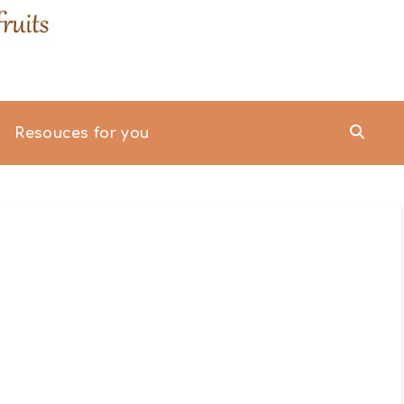
Resouces for you