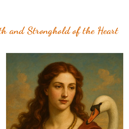
h and Stronghold of the Heart