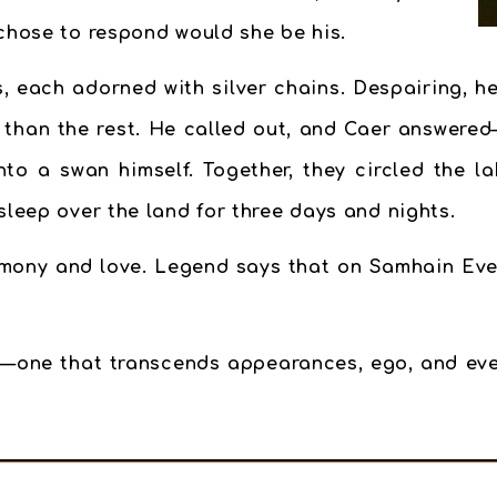
 chose to respond would she be his.
, each adorned with silver chains. Despairing, he
r than the rest. He called out, and Caer answered
to a swan himself. Together, they circled the l
sleep over the land for three days and nights.
mony and love. Legend says that on Samhain Eve, 
—one that transcends appearances, ego, and eve