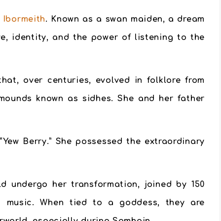
 Ibormeith
. Known as a
swan maiden
, a dream
e, identity, and the power of listening to the
at, over centuries, evolved in folklore from
 mounds known as sidhes. She and her father
“Yew Berry.” She possessed the extraordinary
d undergo her transformation, joined by 150
and music. When tied to a goddess, they are