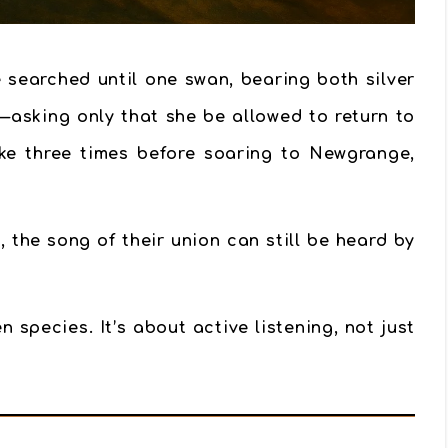
 searched until one swan, bearing both silver
—asking only that she be allowed to return to
ake three times before soaring to Newgrange,
the song of their union can still be heard by
n species. It’s about
active listening
, not just