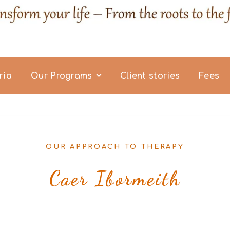
ria
Our Programs
Client stories
Fees
OUR APPROACH TO THERAPY
Caer Ibormeith