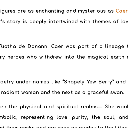
 figures are as enchanting and mysterious as
Caer
r’s story is deeply intertwined with themes of lov
Tuatha de Danann, Caer was part of a lineage th
dary heroes who withdrew into the magical earth
poetry under names like “Shapely Yew Berry” and 
a radiant woman and the next as a graceful swan.
n the physical and spiritual realms— She woul
mbolic, representing love, purity, the soul, 