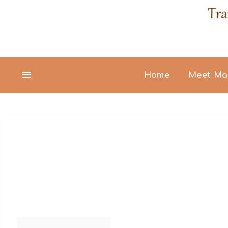
Home
Meet Ma