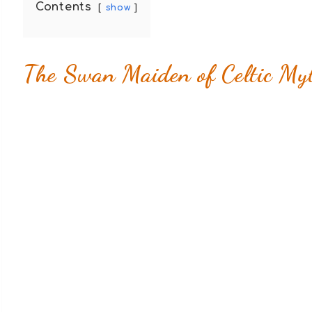
Contents
show
The Swan Maiden of Celtic Myt