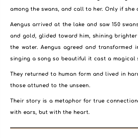
among the swans, and call to her. Only if she
Aengus arrived at the lake and saw 150 swans
and gold, glided toward him, shining brighte
the water. Aengus agreed and transformed in
singing a song so beautiful it cast a magical 
They returned to human form and lived in har
those attuned to the unseen.
Their story is a metaphor for
true connection
with ears, but with the heart.