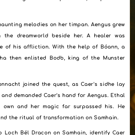
 haunting melodies on her timpan. Aengus grew
n the dreamworld beside her. A healer was
of his affliction. With the help of Bóann, a
ha then enlisted Bodb, king of the Munster
nnacht joined the quest, as Caer’s sidhe lay
l and demanded Caer’s hand for Aengus. Ethal
er own and her magic far surpassed his. He
 the ritual of transformation on Samhain.
o Loch Bél Dracon on Samhain, identify Caer