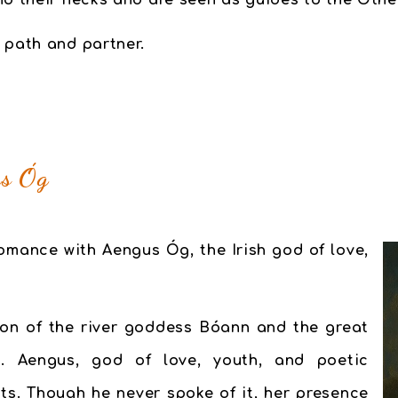
nd their necks and are seen as guides to the Othe
 path and partner.
us Óg
 romance with
Aengus Óg
, the Irish god of love,
on of the river goddess Bóann and the great
 Aengus, god of love, youth, and poetic
its. Though he never spoke of it, her presence