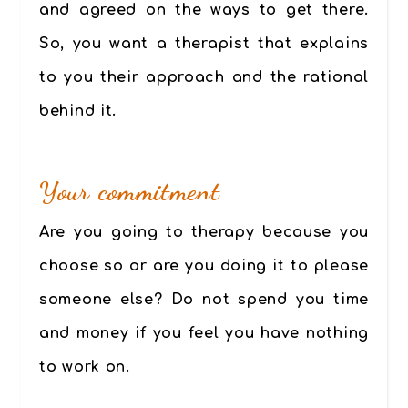
and agreed on the ways to get there.
So, you want a therapist that explains
to you their approach and the rational
behind it.
Your commitment
Are you going to therapy because you
choose so or are you doing it to please
someone else? Do not spend you time
and money if you feel you have nothing
to work on.