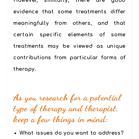
However, similarly, there are good
evidence that
some treatments differ
meaningfully from others
, and that
certain specific elements of some
treatments may be viewed as unique
contributions from particular forms of
therapy.
As you research for a potential
type of therapy and therapist,
keep a few things in mind:
What issues do you want to address?