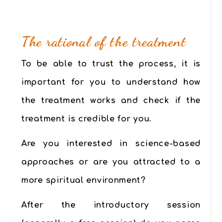
The rational of the treatment
To be able to trust the process, it is
important for you to understand how
the treatment works and check if the
treatment is credible for you.
Are you interested in science-based
approaches or are you attracted to a
more spiritual environment?
After the introductory session