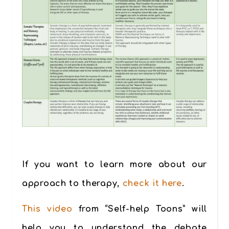
If you want to learn more about our
approach to therapy,
check it here
.
This video
from “Self-help Toons” will
help you to understand the debate