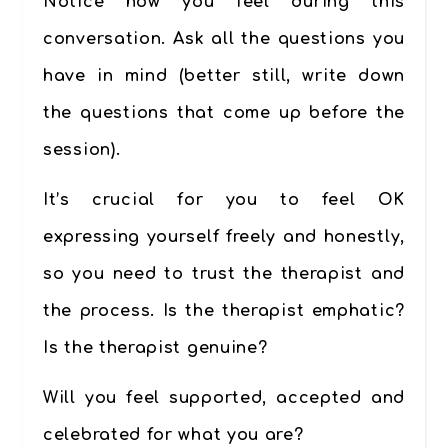
Notice how you feel during this
conversation. Ask all the questions you
have in mind (better still, write down
the questions that come up before the
session).
It’s crucial for you to feel OK
expressing yourself freely and honestly,
so you need to trust the therapist and
the process. Is the therapist emphatic?
Is the therapist genuine?
Will you feel supported, accepted and
celebrated for what you are?