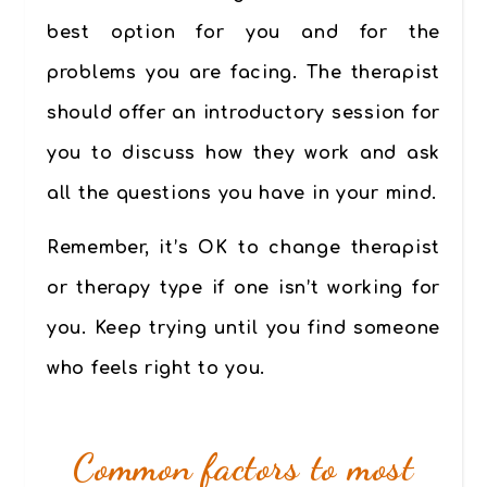
best option for you and for the
problems you are facing. The
therapist
should offer an introductory session
for
you to discuss how they work and ask
all the questions you have in your mind.
Remember,
it’s OK to change therapist
or therapy type
if one isn’t working for
you. Keep trying until you find someone
who feels right to you.
Common factors to most