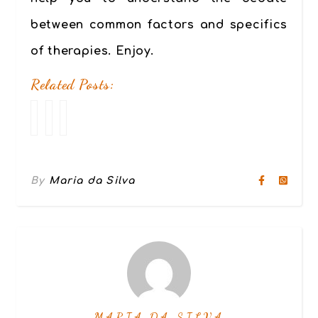
between common factors and specifics
of therapies. Enjoy.
Related Posts:
Code
Good
Our
of
therapy
approach
Ethics
or
to
pseudo-
therapy
therapy?
–
By
Maria da Silva
Beware
6
of
dimensions
the
for
differences.
powerful
change
MARIA DA SILVA