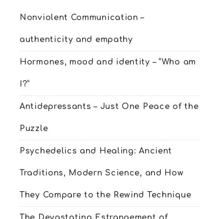
Nonviolent Communication –
authenticity and empathy
Hormones, mood and identity – “Who am
I?”
Antidepressants – Just One Peace of the
Puzzle
Psychedelics and Healing: Ancient
Traditions, Modern Science, and How
They Compare to the Rewind Technique
The Devastating Estrangement of