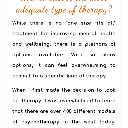
adequate type of therapy?
While there is no “one size fits all”
treatment for improving mental health
and wellbeing, there is a plethora of
options available. With so many
options, it can feel overwhelming to
commit to a specific kind of therapy.
When I first made the decision to look
for therapy, I was overwhelmed to learn
that there are over 400 different models
of psychotherapy in the west today,