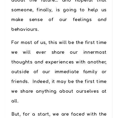
about the future… and hopeful that
someone, finally, is going to help us
make sense of our feelings and
behaviours.
For most of us, this will be the first time
we will ever share our innermost
thoughts and experiences with another,
outside of our immediate family or
friends. Indeed, it may be the first time
we share anything about ourselves at
all.
But, for a start, we are faced with the