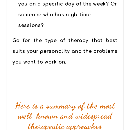
you on a specific day of the week? Or
someone who has nighttime
sessions?
Go for the type of therapy that best
suits your personality and the problems
you want to work on.
Here is a summary of the most
well-known and widespread
therapeutic approaches