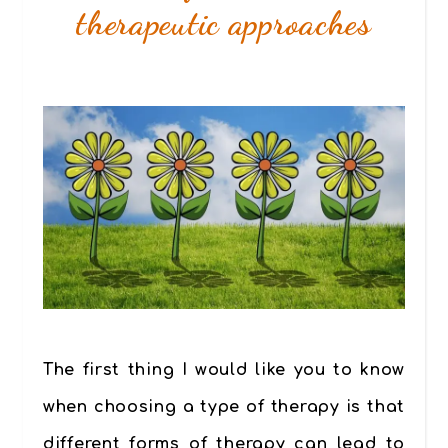
therapeutic approaches
The first thing I would like you to know
when choosing a type of therapy is that
different forms of therapy can lead to