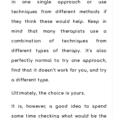
in one single approach or use
techniques from different methods if
they think these would help. Keep in
mind that many therapists use a
combination of techniques from
different types of therapy. It’s also
perfectly normal to try one approach,
find that it doesn’t work for you, and try
a different type.
Ultimately, the choice is yours.
It is, however, a good idea to spend
some time checking what would be the