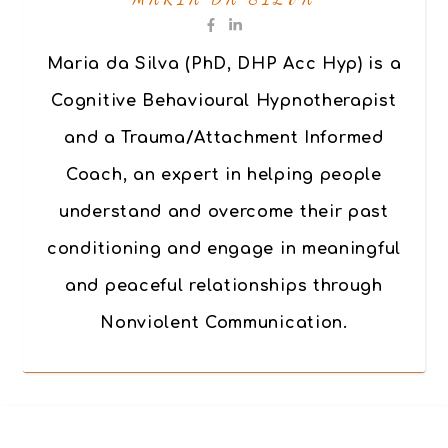
Maria da Silva (PhD, DHP Acc Hyp) is a
Cognitive Behavioural Hypnotherapist
and a Trauma/Attachment Informed
Coach, an expert in helping people
understand and overcome their past
conditioning and engage in meaningful
and peaceful relationships through
Nonviolent Communication.