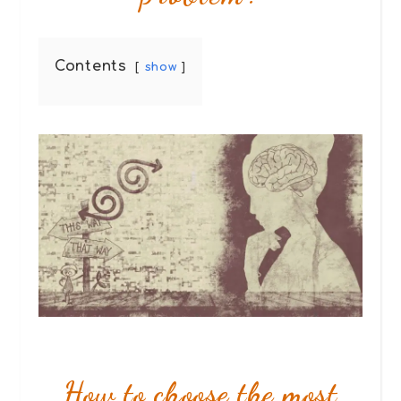
Contents
show
How to choose the most