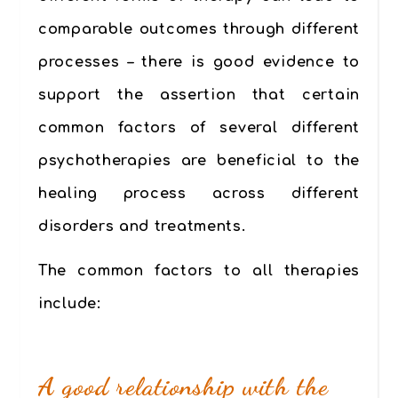
comparable outcomes through different
processes – there is good evidence to
support the assertion that certain
common factors of several different
psychotherapies are beneficial to the
healing process across different
disorders and treatments.
The common factors to all therapies
include:
A good relationship with the