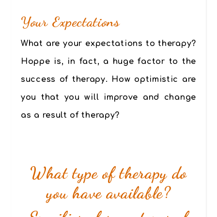
Your
Expectations
What are your expectations to therapy?
Hoppe is, in fact, a huge factor to the
success of therapy. How optimistic are
you that you will improve and change
as a result of therapy?
What type of therapy do
you have available?