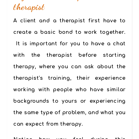
therapist
A client and a therapist first have to
create a basic bond to work together
.
It is important for you to have a chat
with the therapist before starting
therapy
, where you can ask about the
therapist’s training, their experience
working with people who have similar
backgrounds to yours or experiencing
the same type of problem, and what you
can expect from therapy.