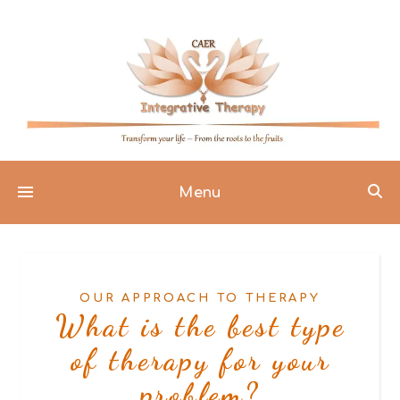
Menu
OUR APPROACH TO THERAPY
What is the best type
of therapy for your
problem?