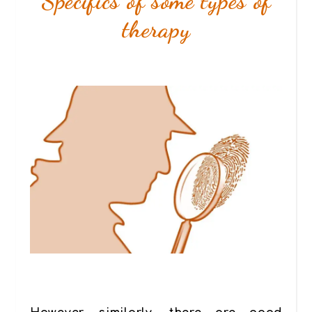
Specifics of some types of
therapy