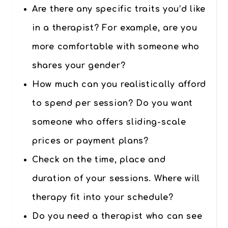
Are there any specific traits you’d like
in a therapist? For example, are you
more comfortable with someone who
shares your gender?
How much can you realistically afford
to spend per session? Do you want
someone who offers sliding-scale
prices or payment plans?
Check on the time, place and
duration of your sessions. Where will
therapy fit into your schedule?
Do you need a therapist who can see