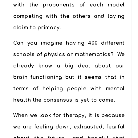
with the proponents of each model
competing with the others and laying
claim to primacy.
Can you imagine having 400 different
schools of physics or mathematics? We
already know a big deal about our
brain functioning but it seems that in
terms of helping people with mental
health the consensus is yet to come.
When we look for therapy, it is because
we are feeling down, exhausted, fearful