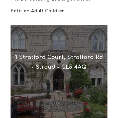
Entitled Adult Children
1 Stratford Court, Stratford Rd
- Stroud - GL5 4AQ
Email:
maria@mariadasilva.org
Phone: 07957615940