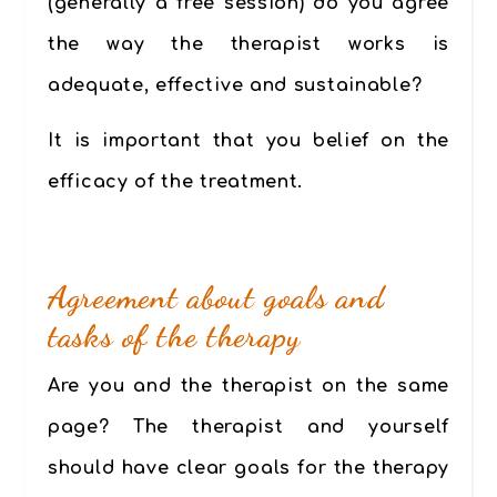
(generally a free session) do you agree
the way the therapist works is
adequate, effective and sustainable?
It is important that you belief on the
efficacy of the treatment.
Agreement about goals and
tasks of the therapy
Are you and the therapist on the same
page? The therapist and yourself
should have clear goals for the therapy