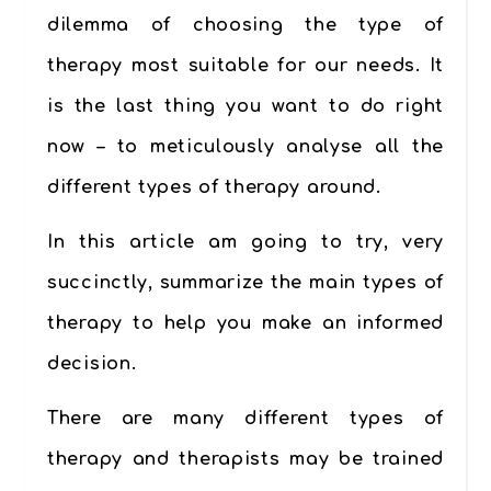
dilemma of choosing the type of
therapy most suitable for our needs. It
is the last thing you want to do right
now – to meticulously analyse all the
different types of therapy around.
In this article am going to try, very
succinctly, summarize the main types of
therapy to help you make an informed
decision.
There are many different types of
therapy and therapists may be trained