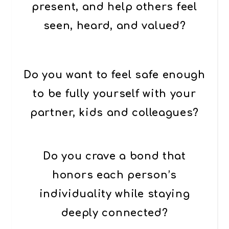
present, and help others feel
seen, heard, and valued?
Do you want to feel safe enough
to be fully yourself with your
partner, kids and colleagues?
Do you crave a bond that
honors each person’s
individuality while staying
deeply connected
?