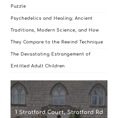
Puzzle
Psychedelics and Healing: Ancient
Traditions, Modern Science, and How
They Compare to the Rewind Technique
The Devastating Estrangement of
Entitled Adult Children
1 Stratford Court, Stratford Rd