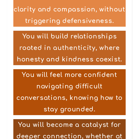
clarity and compassion, without
triggering defensiveness.
You will build relationships
rooted in authenticity, where
honesty and kindness coexist.
You will feel more confident
navigating difficult
conversations, knowing how to
stay grounded.
You will become a catalyst for
deeper connection, whether at