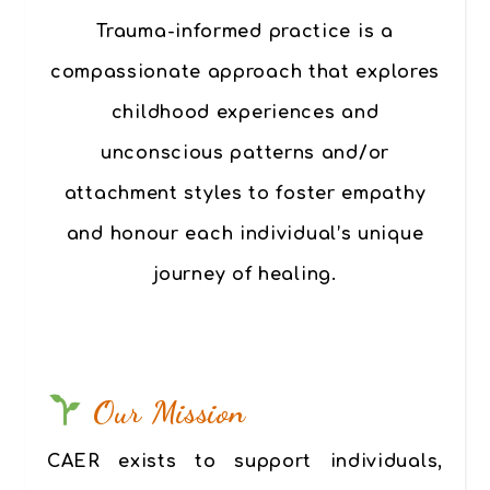
Trauma-informed practice
is a
compassionate approach that explores
childhood experiences and
unconscious patterns and/or
attachment styles to foster empathy
and honour each individual’s unique
journey of healing.
Our Mission
CAER exists to support individuals,