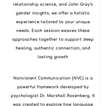
relationship science, and John Gray’s
gender insights, we offer a holistic
experience tailored to your unique
needs. Each session weaves these
approaches together to support deep
healing, authentic connection, and
lasting growth
Nonviolent Communication (NVC)
is a
powerful framework developed by
psychologist Dr. Marshall Rosenberg. It
was created to explore how language