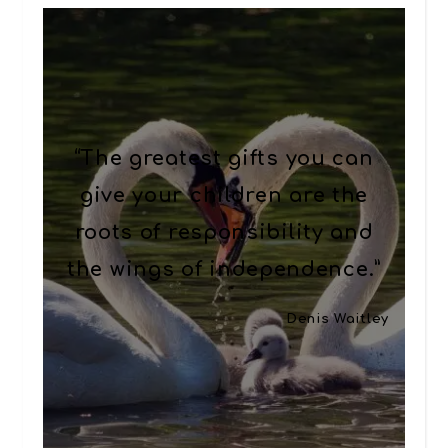
“The greatest gifts you can
give your children are the
roots of responsibility and
the wings of independence.”
Denis Waitley