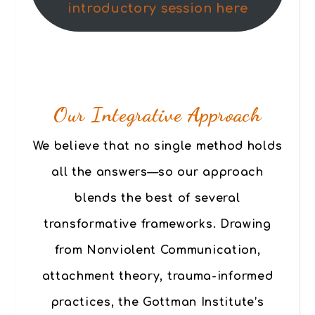
introductory session here
Our Integrative Approach
We believe that no single method holds
all the answers—so our approach
blends the best of several
transformative frameworks. Drawing
from Nonviolent Communication,
attachment theory, trauma-informed
practices, the Gottman Institute’s