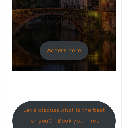
reaction, both are
transformed.”
Jung
Access here
Let’s discuss what is the best
for you? – Book your free