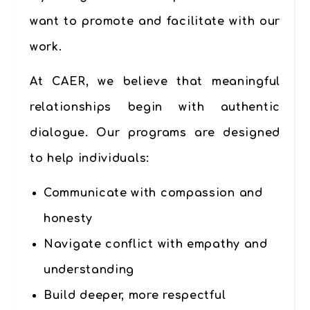
want to promote and facilitate with our
work.
At CAER, we believe that meaningful
relationships begin with authentic
dialogue. Our programs are designed
to help individuals:
Communicate with compassion and
honesty
Navigate conflict with empathy and
understanding
Build deeper, more respectful