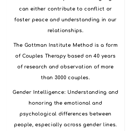
can either contribute to conflict or
foster peace and understanding in our
relationships.
The
Gottman Institute Method
is a form
of Couples Therapy based on 40 years
of research and observation of more
than 3000 couples.
Gender Intelligence
: Understanding and
honoring the emotional and
psychological differences between
people, especially across gender lines.