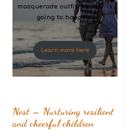
masquerade outfit, neither is
going to happen.”
Henry Cloud
Learn more here
Nest – Nurturing resilient
and cheerful children