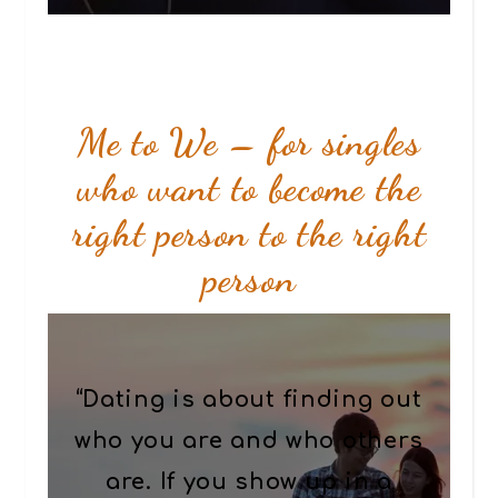
Me to We – for singles
who want to become the
right person to the right
person
“Dating is about finding out
who you are and who others
are. If you show up in a