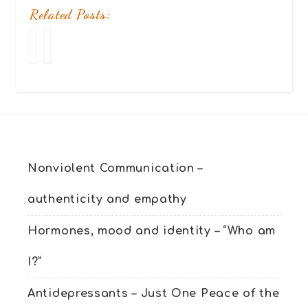
Related Posts:
Your
Relationship
stories
in
–
crisis?
10
Find
(or
your
more)
Peace
successful
&
stories
Joy
of
Nonviolent Communication –
people
like
authenticity and empathy
you
Hormones, mood and identity – “Who am
I?”
Antidepressants – Just One Peace of the