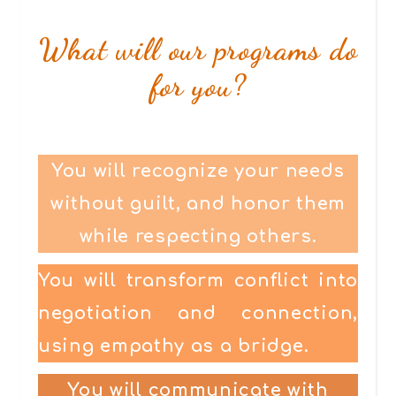
What will our programs do
for you?
You will recognize your needs
without guilt, and honor them
while respecting others.
You will transform conflict into
negotiation and connection,
using empathy as a bridge.
You will communicate with