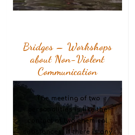
Bridges – Workshops
about Non-Violent
Communication
“The meeting of two
personalities is like the
contact of two chemical
substances: if there is any