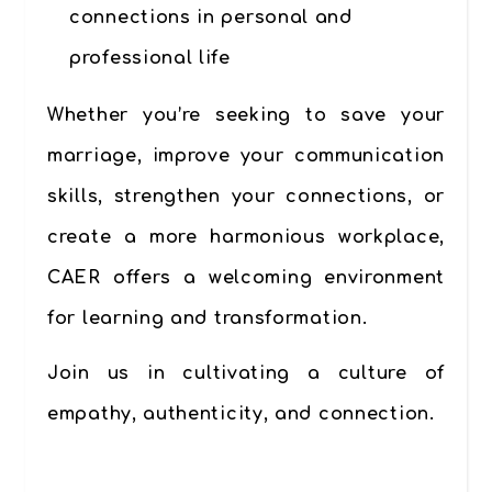
connections in personal and
professional life
Whether you’re seeking to save your
marriage, improve your communication
skills, strengthen your connections, or
create a more harmonious workplace,
CAER offers a welcoming environment
for learning and transformation.
Join us in cultivating a culture of
empathy, authenticity, and connection.