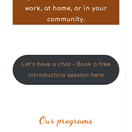
work, at home, or in your
community.
Let’s have a chat – Book a free
introductory session here
Our programs