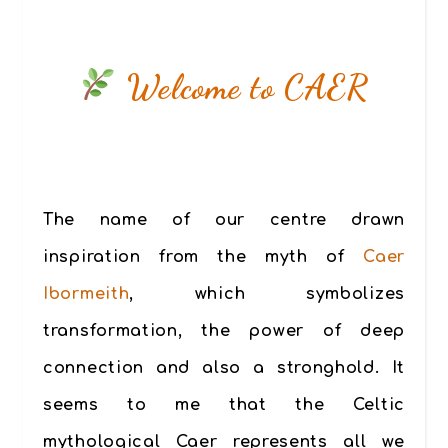
Welcome to CAER
The name of our centre drawn
inspiration from the myth of
Caer
Ibormeith
, which symbolizes
transformation, the power of deep
connection and also a stronghold. It
seems to me that the Celtic
mythological Caer represents all we