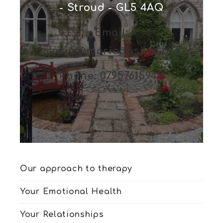
- Stroud - GL5 4AQ
Email:
maria@mariadasilva.org
Phone: 07957615940
Our approach to therapy
Your Emotional Health
Your Relationships