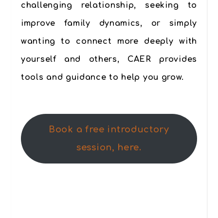
challenging relationship, seeking to
improve family dynamics, or simply
wanting to connect more deeply with
yourself and others, CAER provides
tools and guidance to help you grow.
Book a free introductory
session, here.