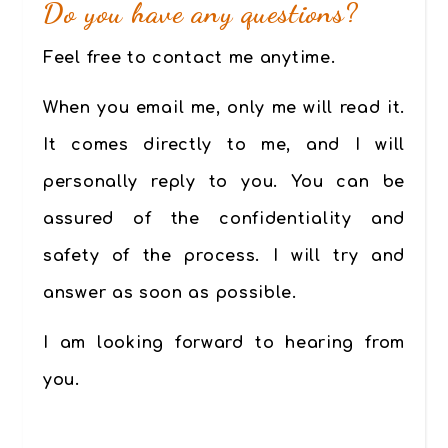
Do you have any questions?
Feel free to contact me anytime.
When you email me, only me will read it.
It comes directly to me, and I will
personally reply to you. You can be
assured of the confidentiality and
safety of the process. I will try and
answer as soon as possible.
I am looking forward to hearing from
you.