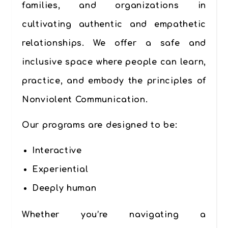
families, and organizations in
cultivating
authentic and empathetic
relationships
. We offer a safe and
inclusive space where people can learn,
practice, and embody the principles of
Nonviolent Communication.
Our programs are designed to be:
Interactive
Experiential
Deeply human
Whether you’re navigating a