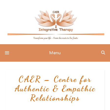
Menu
CAER – Centre for
Authentic & Empathic
Relationships