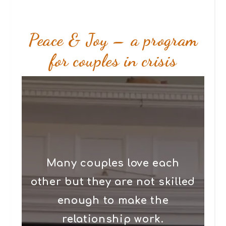
Peace & Joy – a program
for couples in crisis
Many couples love each
other but they are not skilled
enough to make the
relationship work.