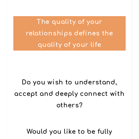
The quality of your
relationships defines the
quality of your life
Do you wish to understand,
accept and deeply connect with
others?
Would you like to be fully