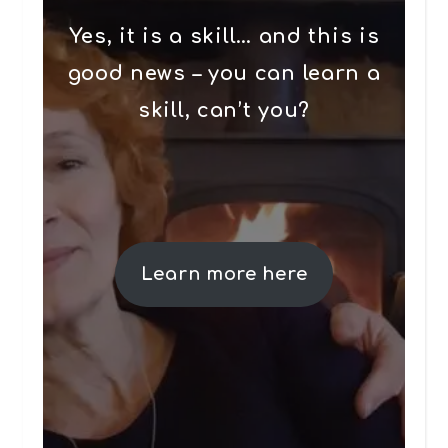
Yes, it is a skill… and this is
good news – you can learn a
skill, can’t you?
Learn more here