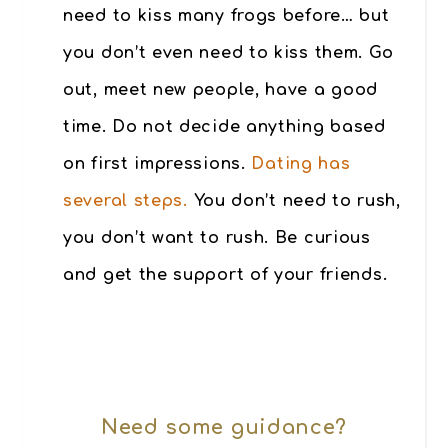
need to kiss many frogs before… but
you don’t even need to kiss them. Go
out, meet new people, have a good
time. Do not decide anything based
on first impressions.
Dating has
several steps.
You don’t need to rush,
you don’t want to rush. Be curious
and get the support of your friends.
Need some guidance?