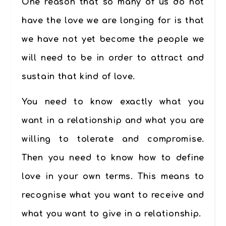
One reason that so many of us do not
have the love we are longing for is that
we have not yet become the people we
will need to be in order to attract and
sustain that kind of love.
You need to know exactly what you
want in a relationship and what you are
willing to tolerate and compromise.
Then you need to know how to define
love in your own terms. This means to
recognise what you want to receive and
what you want to give in a relationship.