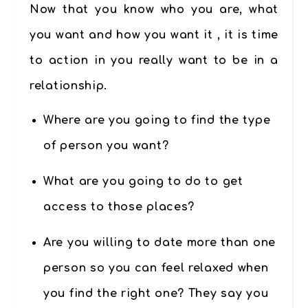
Now that you know who you are, what
you want and how you want it , it is time
to action in you really want to be in a
relationship.
Where are you going to find the type
of person you want?
What are you going to do to get
access to those places?
Are you willing to date more than one
person so you can feel relaxed when
you find the right one? They say you