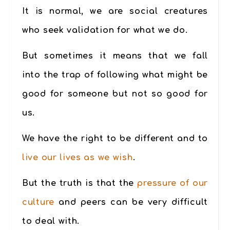
It is normal, we are social creatures
who seek validation for what we do.
But sometimes it means that we fall
into the trap of following what might be
good for someone but not so good for
us.
We have the right to be different and to
live our lives as we wish
.
But the truth is that the
pressure of our
culture
and peers can be very difficult
to deal with.