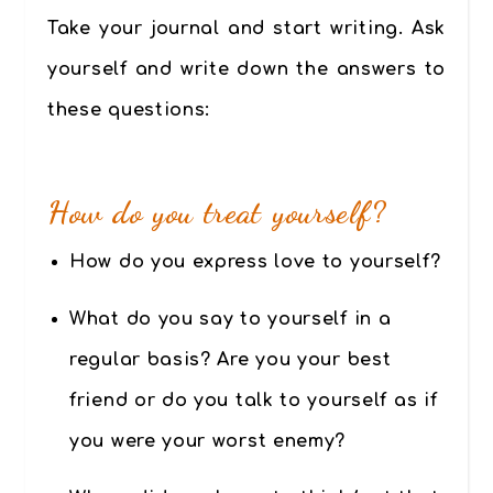
Take your journal and start writing. Ask
yourself and write down the answers to
these questions:
How do you treat yourself?
How do you express love to yourself?
What do you say to yourself in a
regular basis? Are you your best
friend or do you talk to yourself as if
you were your worst enemy?