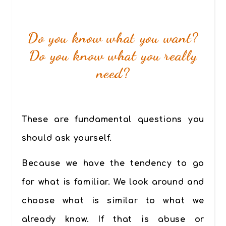
Do you know what you want?
Do you know what you really
need?
These are fundamental questions you
should ask yourself.
Because we have the tendency to go
for what is familiar. We look around and
choose what is similar to what we
already know. If that is abuse or