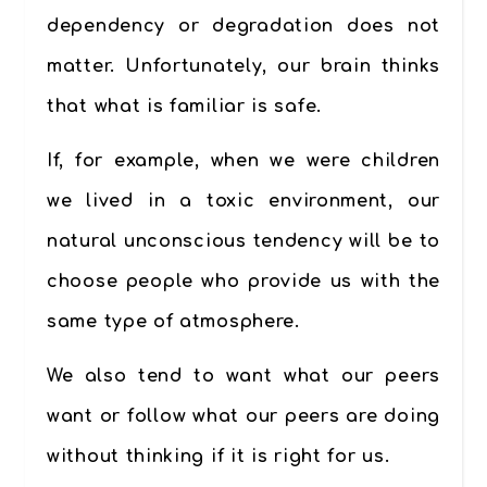
dependency or degradation does not
matte
r. Unfortunately, our brain thinks
that what is familiar is safe.
If, for example, when we were children
we lived in a toxic environment, our
natural unconscious tendency will be to
choose people who provide us with the
same type of atmosphere.
We also tend to
want what our peers
want or follow what our peers are doing
without thinking if it is right for us.