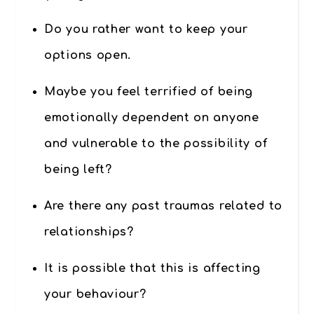
Do you rather want to keep your
options open.
Maybe you feel terrified of being
emotionally dependent on anyone
and vulnerable to the possibility of
being left?
Are there any past traumas related to
relationships?
It is possible that this is affecting
your behaviour?