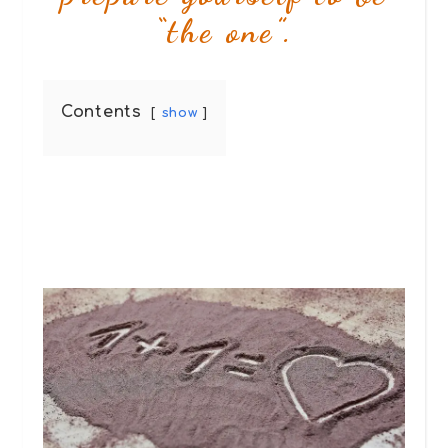
“the one”.
Contents
show