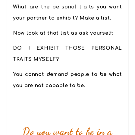
What are the personal traits you want
your partner to exhibit? Make a list.
Now look at that list as ask yourself:
DO I EXHIBIT THOSE PERSONAL
TRAITS MYSELF?
You cannot demand people to be what
you are not capable to be.
Do you want to be in a