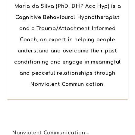
Maria da Silva (PhD, DHP Acc Hyp) is a
Cognitive Behavioural Hypnotherapist
and a Trauma/Attachment Informed
Coach, an expert in helping people
understand and overcome their past
conditioning and engage in meaningful
and peaceful relationships through
Nonviolent Communication.
Nonviolent Communication –