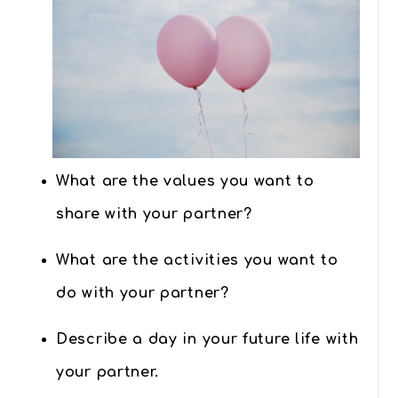
What are the values you want to
share with your partner?
What are the activities you want to
do with your partner?
Describe a day in your future life with
your partner.