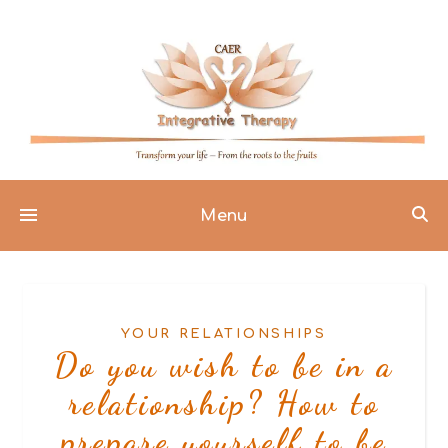
Menu
YOUR RELATIONSHIPS
Do you wish to be in a
relationship? How to
prepare yourself to be