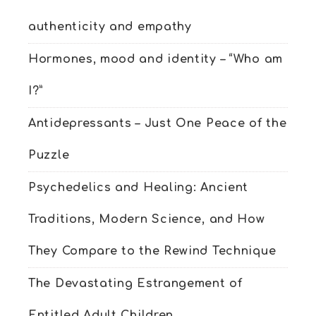
authenticity and empathy
Hormones, mood and identity – “Who am
I?”
Antidepressants – Just One Peace of the
Puzzle
Psychedelics and Healing: Ancient
Traditions, Modern Science, and How
They Compare to the Rewind Technique
The Devastating Estrangement of
Entitled Adult Children