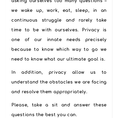
asking ourselves too many questions –
we wake up, work, eat, sleep, in an
continuous struggle and rarely take
time to be with ourselves. Privacy is
one of our innate needs precisely
because to know which way to go we
need to know what our ultimate goal is.
In addition, privacy allow us to
understand the obstacles we are facing
and resolve them appropriately.
Please, take a sit and answer these
questions the best you can.