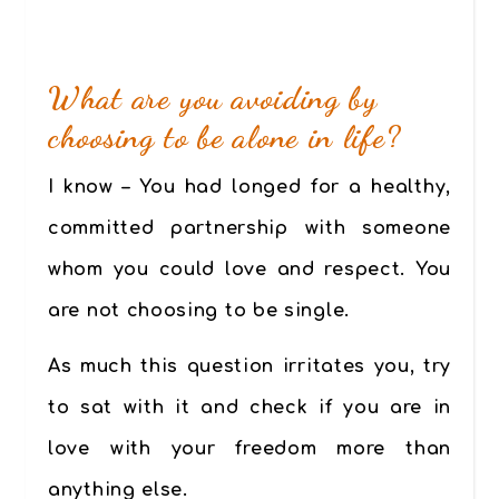
What are you avoiding by
choosing to be alone in life?
I know – You had longed for a healthy,
committed partnership with someone
whom you could love and respect. You
are not choosing to be single.
As much this question irritates you, try
to sat with it and check if you are in
love with your freedom more than
anything else.