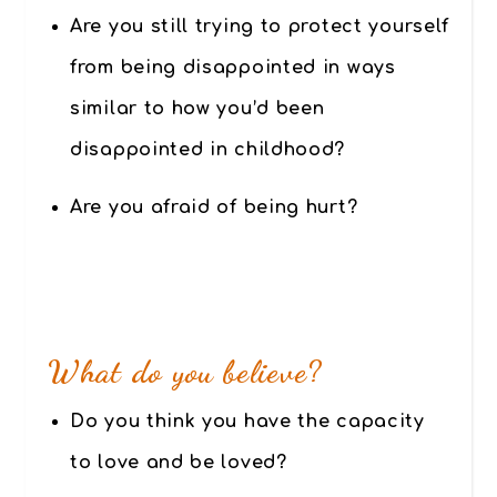
Are you still trying to protect yourself
from being disappointed in ways
similar to how you’d been
disappointed in childhood?
Are you afraid of being hurt?
.
What do you believe?
Do you think you have the capacity
to love and be loved?