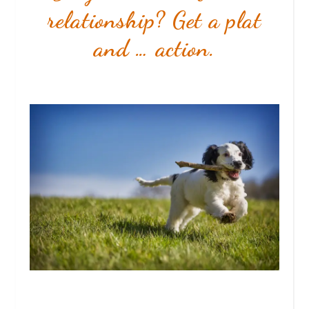
relationship? Get a plat
and … action.