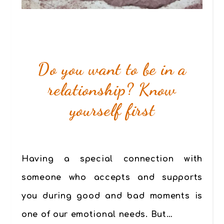
Do you want to be in a
relationship? Know
yourself first
Having a special connection with
someone who accepts and supports
you during good and bad moments is
one of our emotional needs. But…