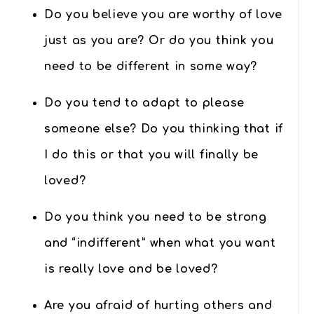
Do you believe you are worthy of love
just as you are? Or do you think you
need to be different in some way?
Do you tend to adapt to please
someone else? Do you thinking that if
I do this or that you will finally be
loved?
Do you think you need to be strong
and “indifferent” when what you want
is really love and be loved?
Are you afraid of hurting others and