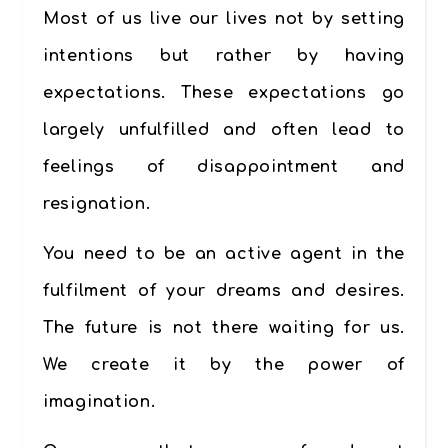
Most of us live our lives not by setting
intentions but rather by having
expectations. These expectations go
largely unfulfilled and often lead to
feelings of disappointment and
resignation.
You need to be an active agent in the
fulfilment of your dreams and desires.
The future is not there waiting for us.
We create it by the power of
imagination.