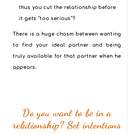
thus you cut the relationship before
it gets “too serious”?
There is a huge chasm between wanting
to find your ideal partner and being
truly available for that partner when he
appears.
Do you want to be in a
relationship? Set intentions