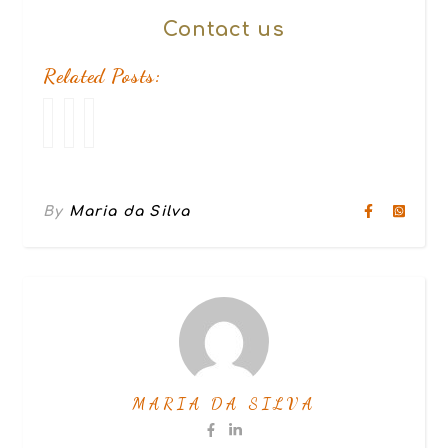
Contact
us
Related Posts:
Break
How
10
up
to
online
Make
dating
Your
mistakes
Girlfriend
to
By
Maria da Silva
Happy
avoid
in
5
stages
MARIA DA SILVA