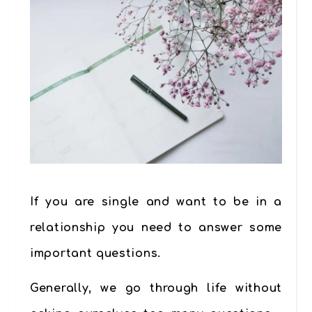
If you are single and want to be in a
relationship you need to answer some
important questions.
Generally, we go through life without