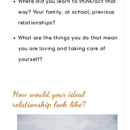
Where did you learn to think/act that
way? Your family, at school, previous
relationships?
What are the things you do that mean
you are loving and taking care of
yourself?
How would your ideal
relationship look like?