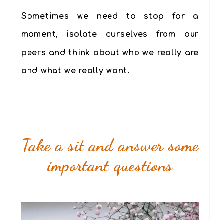
Sometimes we need to stop for a
moment, isolate ourselves from our
peers and think about who we really are
and what we really want.
Take a sit and answer some
important questions