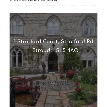
1 Stratford Court, Stratford Rd
- Stroud - GL5 4AQ
Email:
maria@mariadasilva.org
Phone: 07957615940