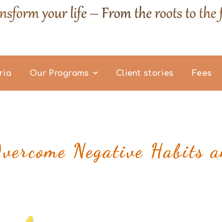
ria
Our Programs
Client stories
Fees
ercome Negative Habits a