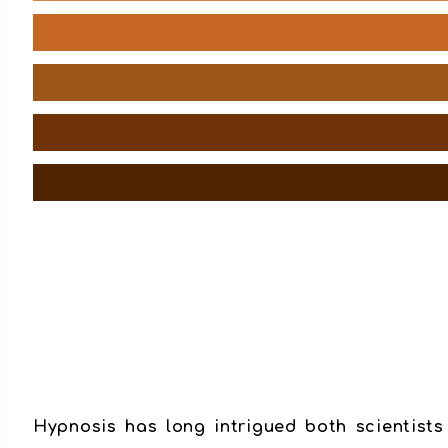
Hypnosis has long intrigued both scientists