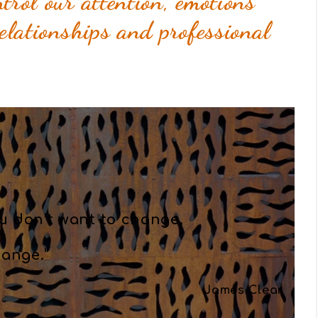
trol our attention, emotions
relationships and professional
u don’t want to change,
ange.”
James Clear