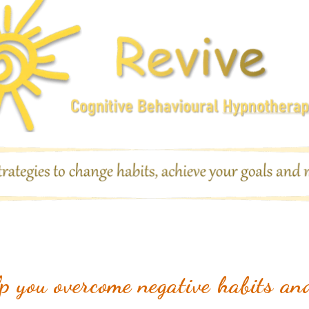
 you overcome negative habits and