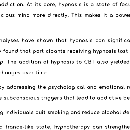
diction. At its core, hypnosis is a state of foc
scious mind more directly. This makes it a powe
nalyses have shown that hypnosis can signifi
y found that participants receiving hypnosis lost
p. The addition of hypnosis to CBT also yielded 
 changes over time.
by addressing the psychological and emotional ro
 subconscious triggers that lead to addictive be
ing individuals quit smoking and reduce alcohol d
a trance-like state, hypnotherapy can strength