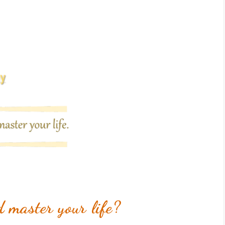
 master your life?