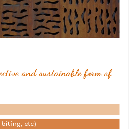
ective and sustainable form of
 biting, etc)