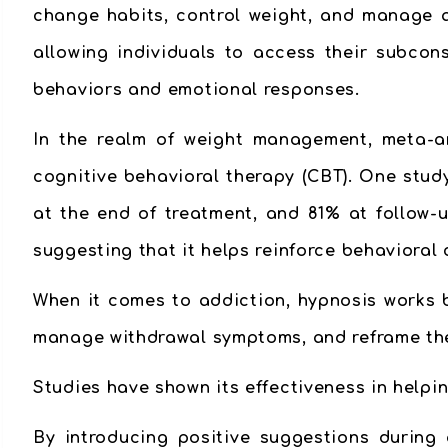
change habits, control weight, and manage ad
allowing individuals to access their subcon
behaviors and emotional responses.
In the realm of weight management, meta-a
cognitive behavioral therapy (CBT). One stud
at the end of treatment, and 81% at follow-u
suggesting that it helps reinforce behavioral
When it comes to addiction, hypnosis works 
manage withdrawal symptoms, and reframe the
Studies have shown its effectiveness in help
By introducing positive suggestions during 