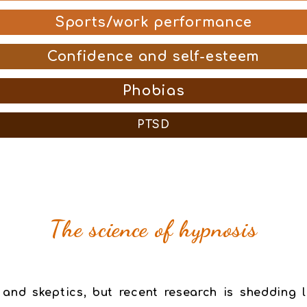
Sports/work performance
Confidence and self-esteem
Phobias
PTSD
The science of hypnosis
 and skeptics, but recent research is shedding l