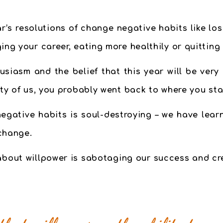
s resolutions of change negative habits like losi
ing your career, eating more healthily or quittin
usiasm and the belief that this year will be very
ity of us, you probably went back to where you sta
egative habits is soul-destroying – we have lear
change.
bout willpower is sabotaging our success and cr