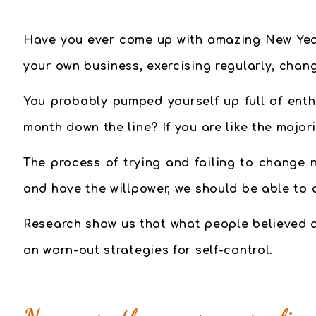
Have you ever come up with amazing New Year’
your own business, exercising regularly, chang
You probably pumped yourself up full of enth
month down the line? If you are like the major
The process of trying and failing to change n
and have the willpower, we should be able to 
Research show us that
what people believed a
on worn-out strategies for self-control.