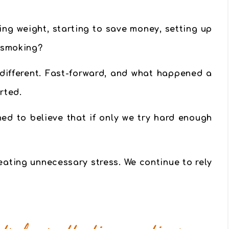
ng weight, starting to save money, setting up
g smoking?
 different. Fast-forward, and what happened a
rted.
ned to believe that if only we try hard enough
eating unnecessary stress.
We continue to rely