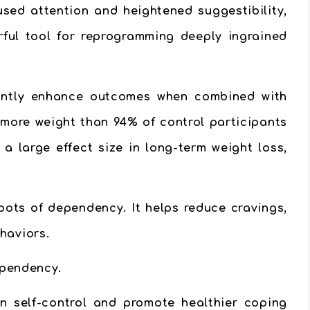
used attention and heightened suggestibility,
rful tool for reprogramming deeply ingrained
cantly enhance outcomes when combined with
 more weight than 94% of control participants
a large effect size in long-term weight loss,
ots of dependency. It helps reduce cravings,
haviors.
ependency.
en self-control and promote healthier coping