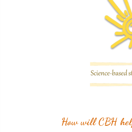
How will CBH help