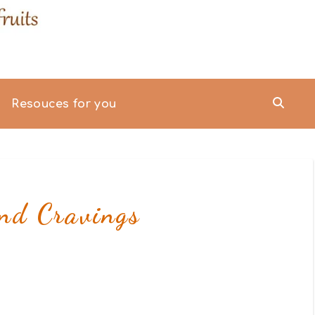
Resouces for you
nd Cravings