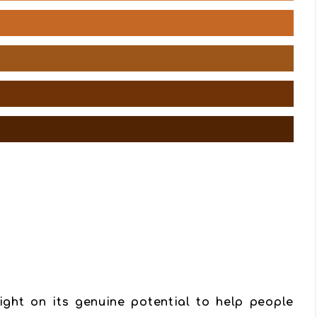
ight on its genuine potential to help people