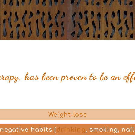
apy, has been proven to be an eff
Weight-loss
 negative habits
(
drinking
, smoking, nail