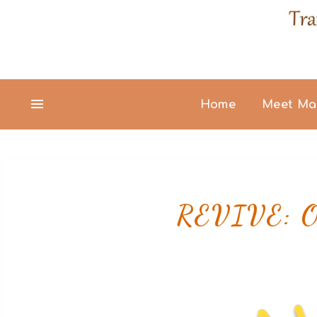
Home
Meet Ma
REVIVE: Ov