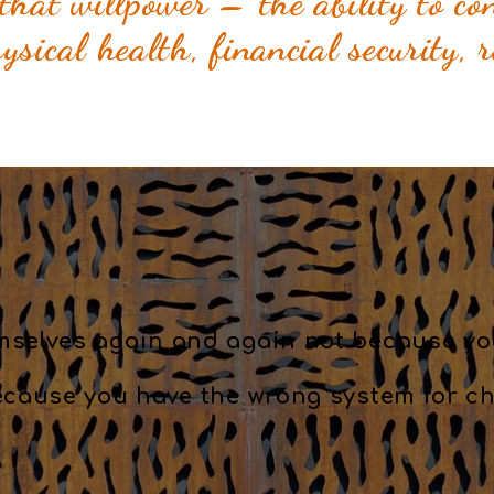
that willpower – the ability to con
sical health, financial security, 
mselves again and again not because yo
ecause you have the wrong system for ch