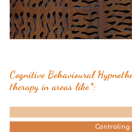
Cognitive Behavioural Hypnother
therapy in areas like*:
Controling