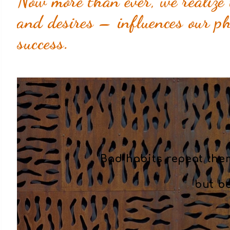
Now more than ever, we realize 
and desires – influences our phy
success.
“Bad habits repeat the
but b